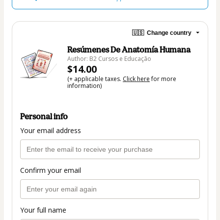
🇺🇸
Change country
Resúmenes De Anatomía Humana
Author: B2 Cursos e Educação
$14.00
(+ applicable taxes.
Click here
for more
information)
Personal info
Your email address
Confirm your email
Your full name