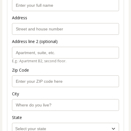
Address
Address line 2 (optional)
E.g.: Apartment B2, second floor.
Zip Code
City
State