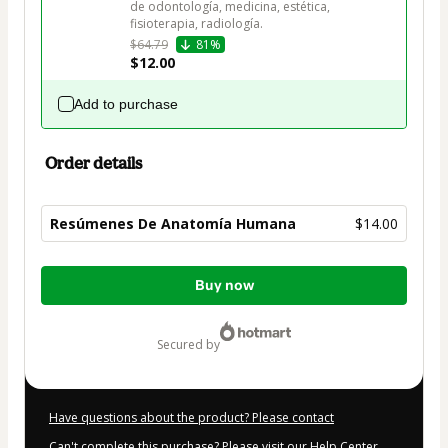
de odontología, medicina, estética, 
$64.79
81%
$12.00
Add to purchase
Order details
Resúmenes De Anatomía Humana
$14.00
Total
Buy now
of
$14.00
secured by
Have questions about the product? Please contact
Can't complete this purchase? Please visit our Help Center