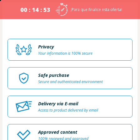
00 : 14 : 53
¡Para que finalice esta oferta!
Privacy
Your information is 100% secure
Safe purchase
Secure and authenticated environment
Delivery via E-mail
Access to product delivered by email
Approved content
100% reviewed and approved