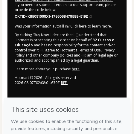
If you need to submit a request to our support team, please
provide the code below:
CKTID-K85091009X1-1786068479588-5192
Was your information autofill in?
Click here to learn more
.
By clicking 'Buy Now' I declare that I (i) understand that
Hotmart is processing this order on behalf of
B2 Cursos e
Educação
and has no responsibility for the content and/or
control over it; (ii) agree to Hotmart’s
Terms of Use
,
Privacy
Policy
and
other company policies
and (iii) am of legal age or
authorized and accompanied by a legal guardian.
Learn more about your purchase
here
.
Hotmart ©
2026
- All rights reserved
2026-08-07T02:08:01.639Z
REF.
Privacy
Your information is 100% secure