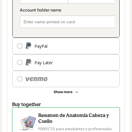
PayPal
Pay Later
Show more
Buy together
Resumen de Anatomía Cabeza y
Cuello
PERFECTO para estudiantes o profesionales 