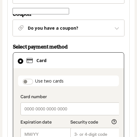
Coupon
Do you have a coupon?
Select payment method
Card
Card
selected
as
payment
payment_data.section_title_v2
Use two cards
method