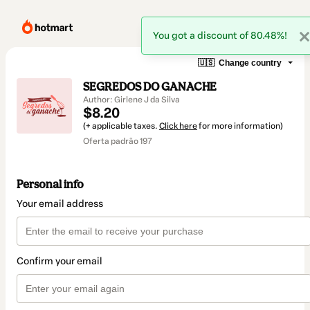
You got a discount of 80.48%!
🇺🇸
Change country
SEGREDOS DO GANACHE
Author: Girlene J da Silva
$8.20
(+ applicable taxes.
Click here
for more information)
Oferta padrão 197
Personal info
Your email address
Confirm your email