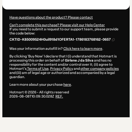
$8.20
Have questions about the product? Please contact
Can't complete this purchase? Please visit our Help Center
If you need to submit a request to our support team, please provide
the code below:
CKTID-K85009524H0uil918d1OFERTA1-1786183768162-0657
Was your information autofill in?
Click here to learn more
.
By clicking 'Buy Now' I declare that I (i) understand that Hotmart is
processing this order on behalf of
Girlene J da Silva
and has no
responsibility for the content and/or control over it; (ii) agree to
Hotmart’s
Terms of Use
,
Privacy Policy
and
other company policies
and (iii) am of legal age or authorized and accompanied by a legal
guardian.
Learn more about your purchase
here
.
Hotmart ©
2026
- All rights reserved
2026-08-08T10:09:30.028Z
REF.