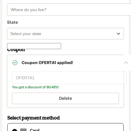
State
Coupon
Coupon
OFERTA1
applied!
You got a discount of 80.48%!
Delete
Select payment method
Card
Card