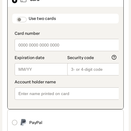
selected
as
payment
method
payment_data.section_title_v2
Use two cards
PayPal