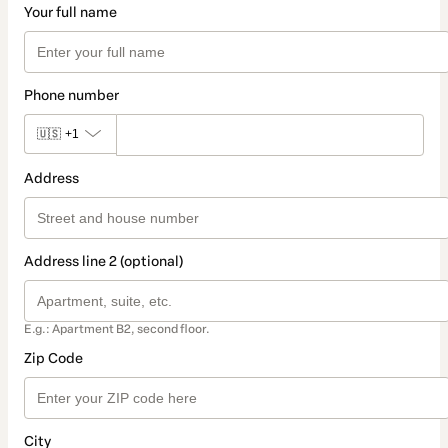
Your full name
Phone number
🇺🇸
+1
Address
Address line 2 (optional)
E.g.: Apartment B2, second floor.
Zip Code
City