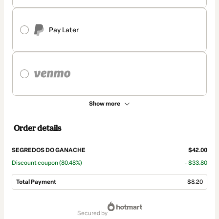
Pay Later
Show more
Order details
SEGREDOS DO GANACHE
$42.00
Discount coupon
(80.48%)
- $33.80
Total Payment
$8.20
Total
of
secured by