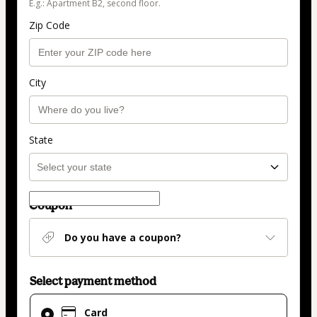
E.g.: Apartment B2, second floor.
Zip Code
City
State
Coupon
Do you have a coupon?
Select payment method
Card
Card
selected