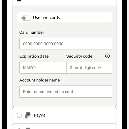
as
payment
payment_data.section_title_v2
Use two cards
method
PayPal