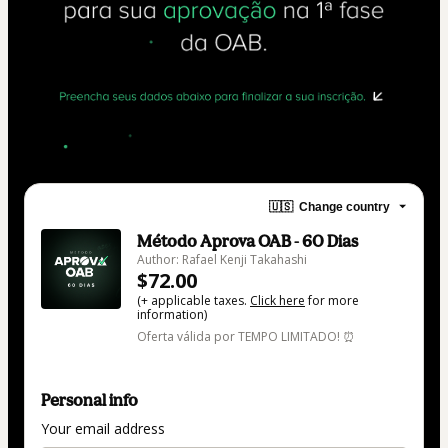
🇺🇸
Change country
Método Aprova OAB - 60 Dias
Author: Rafael Kenji Takahashi
$72.00
(+ applicable taxes.
Click here
for more
information)
Oferta válida por TEMPO LIMITADO! ⏰
Personal info
Your email address