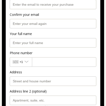
Confirm your email
Your full name
Phone number
🇺🇸
+1
Address
Address line 2 (optional)