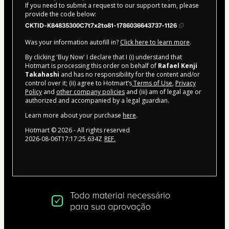
If you need to submit a request to our support team, please
provide the code below:
CKTID-K84835300C7t7x2to81-1786036643737-1126
Was your information autofill in?
Click here to learn more
.
By clicking 'Buy Now' I declare that I (i) understand that
Hotmart is processing this order on behalf of
Rafael Kenji
Takahashi
and has no responsibility for the content and/or
control over it; (ii) agree to Hotmart’s
Terms of Use
,
Privacy
Policy
and
other company policies
and (iii) am of legal age or
authorized and accompanied by a legal guardian.
Learn more about your purchase
here
.
Hotmart ©
2026
- All rights reserved
2026-08-06T17:17:25.634Z
REF.