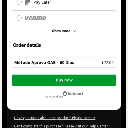
Pay Later
Show more
Order details
Método Aprova OAB - 60 Dias
$72.00
Total
Buy now
of
$72.00
secured by
Have questions about the product? Please contact
Can't complete this purchase? Please visit our Help Center