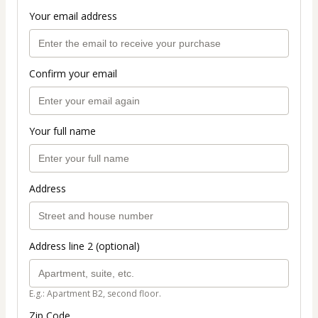
Your email address
Confirm your email
Your full name
Address
Address line 2 (optional)
E.g.: Apartment B2, second floor.
Zip Code