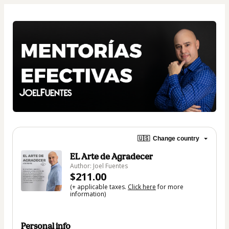
🇺🇸
Change country
EL Arte de Agradecer
Author: Joel Fuentes
$211.00
(+ applicable taxes.
Click here
for more
information)
Personal info