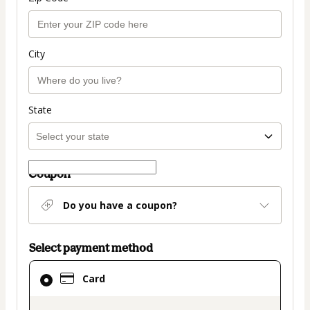
City
State
Coupon
Do you have a coupon?
Select payment method
Card
Card
selected
as