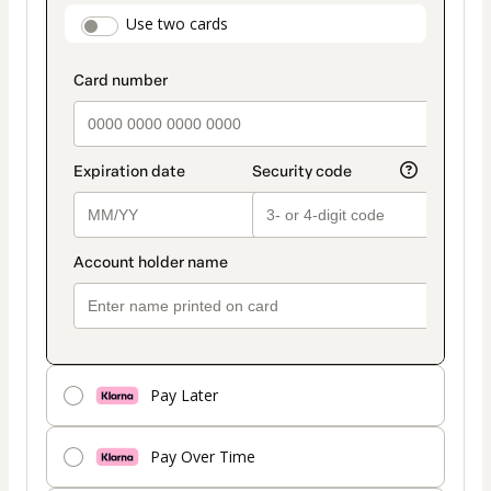
payment
payment_data.section_title_v2
Use two cards
method
Pay Later
Pay Over Time