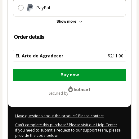
PayPal
Show more
Order details
EL Arte de Agradecer
$211.00
Total
Buy now
of
$211.00
secured by
Have questions about the product? Please contact
Can't complete this purchase? Please visit our Help Center
If you need to submit a request to our support team, please
provide the code below: