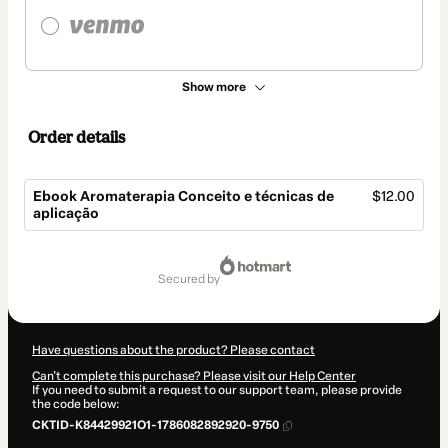
Show more
Order details
Ebook Aromaterapia Conceito e técnicas de
$12.00
aplicação
Total
of
secured by
$12.00
Have questions about the product? Please contact
Can't complete this purchase? Please visit our Help Center
If you need to submit a request to our support team, please provide
the code below:
CKTID-K84429921O1-1786082892920-9750