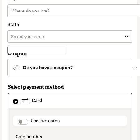
State
Coupon
Do you have a coupon?
Select payment method
Card
Card
selected
as
payment
method
payment_data.section_title_v2
Use two cards