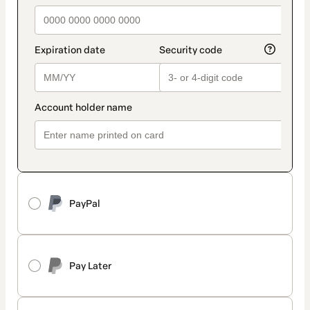
PayPal
Pay Later