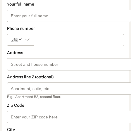
Your full name
Phone number
🇺🇸
+1
Address
Address line 2 (optional)
E.g.: Apartment B2, second floor.
Zip Code
City