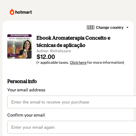
🇺🇸
Change country
Ebook Aromaterapia Conceito e
técnicas de aplicação
Author: Rivitalizzare
$12.00
(+ applicable taxes.
Click here
for more information)
Personal info
Your email address
Confirm your email