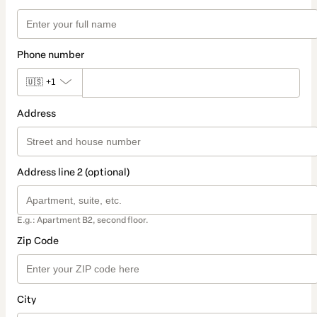
Phone number
🇺🇸
+1
Address
Address line 2 (optional)
E.g.: Apartment B2, second floor.
Zip Code
City