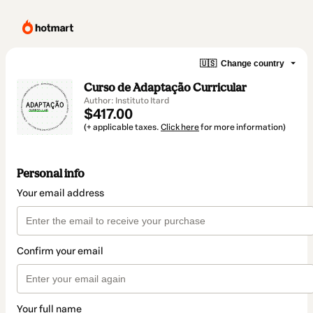
🇺🇸
Change country
Curso de Adaptação Curricular
Author: Instituto Itard
$417.00
(+ applicable taxes.
Click here
for more information)
Personal info
Your email address
Confirm your email
Your full name