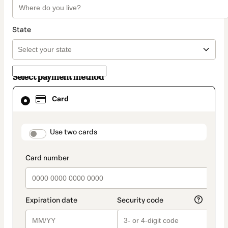
State
Select payment method
Card
Card
selected
as
payment
method
payment_data.section_title_v2
Use two cards