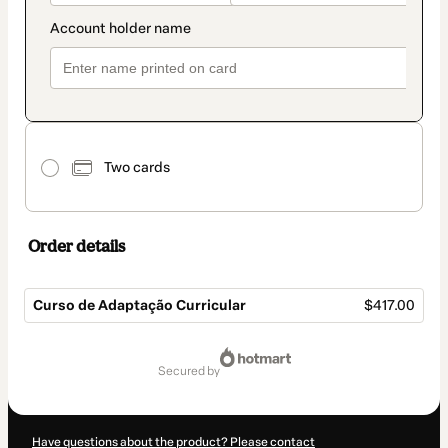
Two cards
Order details
Curso de Adaptação Curricular
$417.00
Total
of
secured by
$417.00
Have questions about the product? Please contact