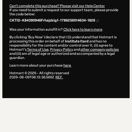
Can't complete this purchase? Please visit our Help Center
If you need to submit a request to our support team, please provide
the code below:
CKTID-K84390946Frhajzbig1-1786256014634-1826
Was your information autofill in?
Click here to learn more
.
By clicking 'Buy Now' I declare that I (i) understand that Hotmart is
processing this order on behalf of
Instituto Itard
and has no
responsibility for the content and/or control over it; (ii) agree to
Hotmart’s
Terms of Use
,
Privacy Policy
and
other company policies
and (iii) am of legal age or authorized and accompanied by a legal
guardian.
Learn more about your purchase
here
.
Hotmart ©
2026
- All rights reserved
2026-08-09T06:13:36.569Z
REF.