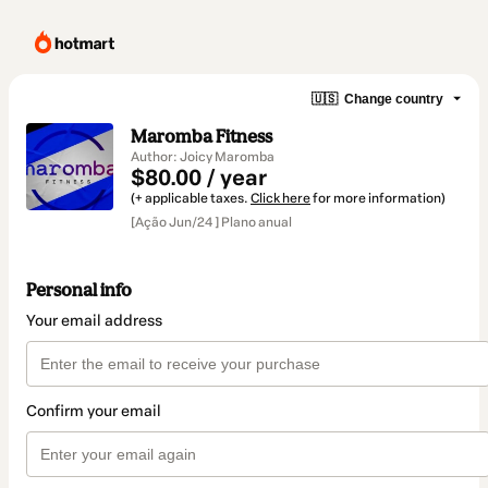
🇺🇸
Change country
Maromba Fitness
Author: Joicy Maromba
$80.00 / year
(+ applicable taxes.
Click here
for more information)
[Ação Jun/24 ] Plano anual
Personal info
Your email address
Confirm your email