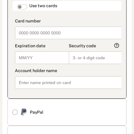
method
payment_data.section_title_v2
Use two cards
PayPal