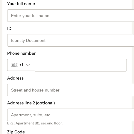
Your full name
ID
Phone number
🇺🇸
+1
Address
Address line 2 (optional)
E.g.: Apartment B2, second floor.
Zip Code