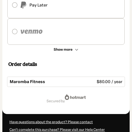
Pay Later
Show more
Order details
Maromba Fitness
$80.00 / year
Total
of
secured by
$80.00
Have questions about the product? Please contact
Can't complete this purchase? Please visit our Help Center