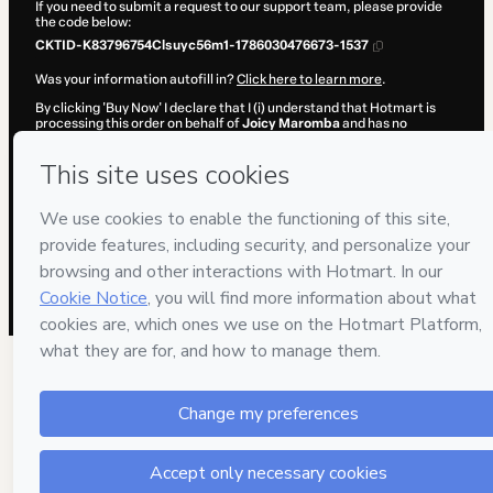
If you need to submit a request to our support team, please provide
the code below:
CKTID-K83796754Clsuyc56m1-1786030476673-1537
Was your information autofill in?
Click here to learn more
.
By clicking 'Buy Now' I declare that I (i) understand that Hotmart is
processing this order on behalf of
Joicy Maromba
and has no
responsibility for the content and/or control over it; (ii) agree to
Hotmart’s
Terms of Use
,
Privacy Policy
and
other company policies
and (iii) am of legal age or authorized and accompanied by a legal
guardian.
Learn more about your purchase
here
.
Hotmart ©
2026
- All rights reserved
2026-08-06T15:34:38.550Z
REF.