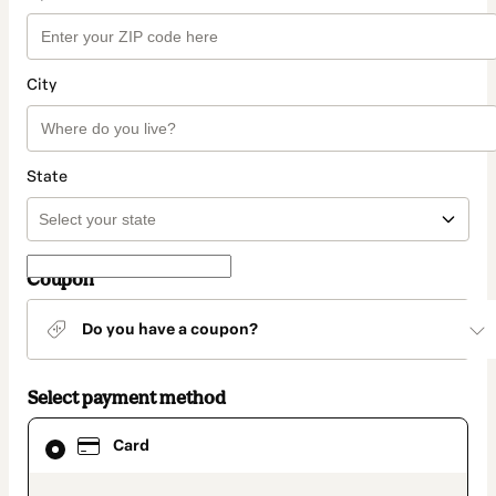
City
State
Coupon
Do you have a coupon?
Select payment method
Card
Card
selected
as
payment