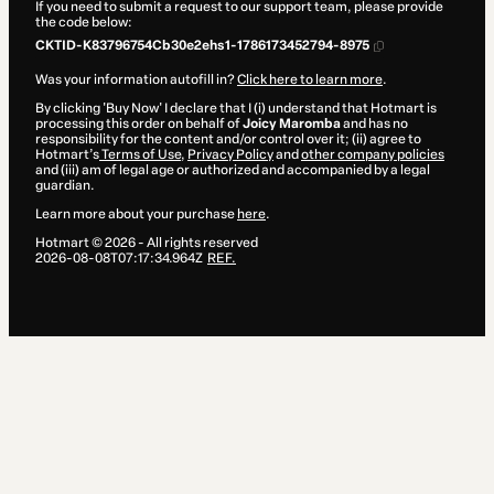
If you need to submit a request to our support team, please provide
the code below:
CKTID-K83796754Cb30e2ehs1-1786173452794-8975
Was your information autofill in?
Click here to learn more
.
By clicking 'Buy Now' I declare that I (i) understand that Hotmart is
processing this order on behalf of
Joicy Maromba
and has no
responsibility for the content and/or control over it; (ii) agree to
Hotmart’s
Terms of Use
,
Privacy Policy
and
other company policies
and (iii) am of legal age or authorized and accompanied by a legal
guardian.
Learn more about your purchase
here
.
Hotmart ©
2026
- All rights reserved
2026-08-08T07:17:34.964Z
REF.