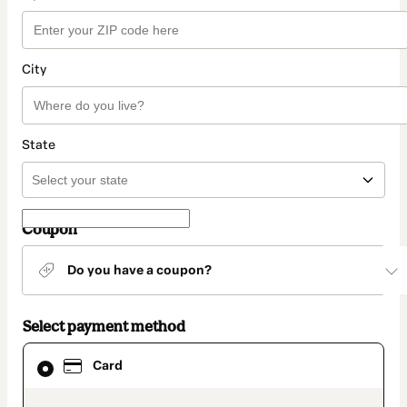
City
State
Coupon
Do you have a coupon?
Select payment method
Card
Card
selected
as
payment