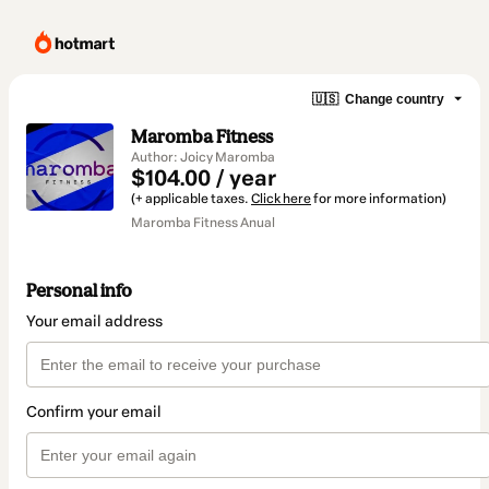
🇺🇸
Change country
Maromba Fitness
Author: Joicy Maromba
$104.00 / year
(+ applicable taxes.
Click here
for more information)
Maromba Fitness Anual
Personal info
Your email address
Confirm your email