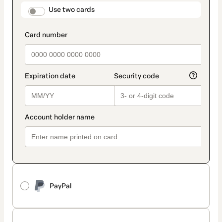
method
payment_data.section_title_v2
Use two cards
PayPal