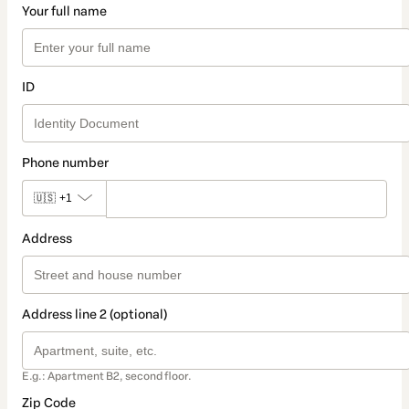
Your full name
ID
Phone number
🇺🇸
+1
Address
Address line 2 (optional)
E.g.: Apartment B2, second floor.
Zip Code