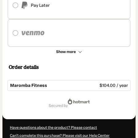
Pay Later
Show more
Order details
Maromba Fitness
$104.00 / year
Total
of
secured by
$104.00
Have questions about the product? Please contact
Can't complete this purchase? Please visit our Help Center