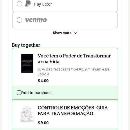
Pay Later
Show more
Buy together
Você tem o Poder de Transformar
a sua Vida
87% das Pessoas tamb&#xE9;m levam esse 
Ebook!
$4.00
Add to purchase
CONTROLE DE EMOÇÕES -GUIA
PARA TRANSFORMAÇÃO
$9.00