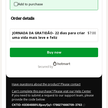
Add to purchase
Order details
JORNADA DA GRATIDÃO- 22 dias para criar
$7.00
uma vida mais leve e feliz
Total
Buy now
of
$7.00
secured by
Have questions about the product? Please contact
Can't complete this purchase? Please visit our Help Center
If you need to submit a request to our support team, please
provide the code below:
CKTID-K83648881L9jpeyfjq1-1786271666709-3763