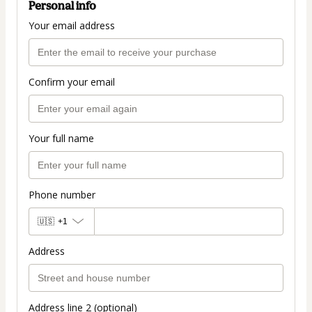
Personal info
Your email address
Confirm your email
Your full name
Phone number
🇺🇸
+1
Address
Address line 2 (optional)