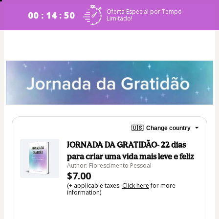
Oferta Especial por Tempo
00 : 14 : 50
Limitado!
🇺🇸
Change country
JORNADA DA GRATIDÃO- 22 dias
para criar uma vida mais leve e feliz
Author: Florescimento Pessoal
$7.00
(+ applicable taxes.
Click here
for more
information)