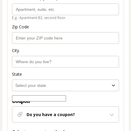
E.g.: Apartment B2, second floor.
Zip Code
City
State
Coupon
Do you have a coupon?