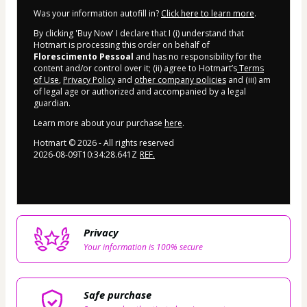
Was your information autofill in?
Click here to learn more
.
By clicking 'Buy Now' I declare that I (i) understand that
Hotmart is processing this order on behalf of
Florescimento Pessoal
and has no responsibility for the
content and/or control over it; (ii) agree to Hotmart’s
Terms
of Use
,
Privacy Policy
and
other company policies
and (iii) am
of legal age or authorized and accompanied by a legal
guardian.
Learn more about your purchase
here
.
Hotmart ©
2026
- All rights reserved
2026-08-09T10:34:28.641Z
REF.
Privacy
Your information is 100% secure
Safe purchase