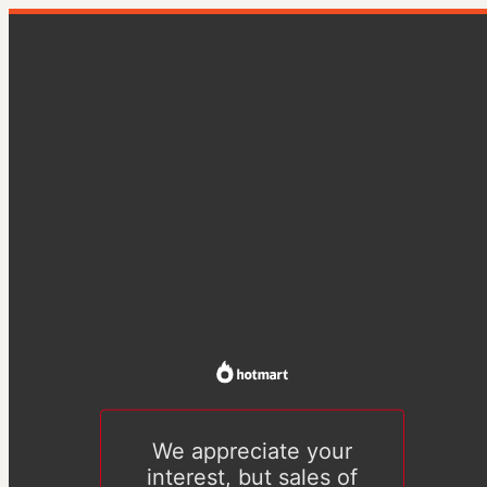
We appreciate your
interest, but sales of