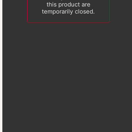
this product are
temporarily closed.