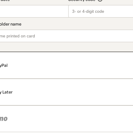
yPal
y Later