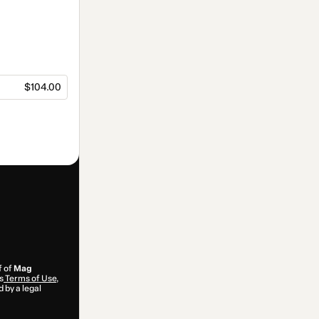
$104.00
f of
Mag
s
Terms of Use
,
 by a legal