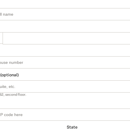
 (optional)
B2, second floor.
State