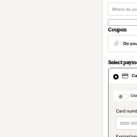
Coupon
Do yo
Select paym
Card
Ca
selected
as
payment
method
paymen
Us