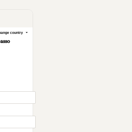
ange country
passo