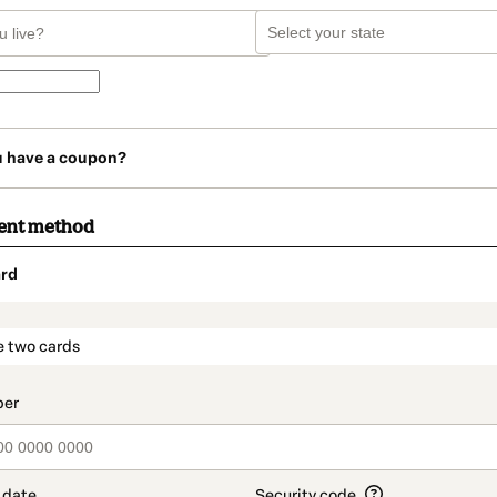
u have a coupon?
ent method
rd
t_data.section_title_v2
e two cards