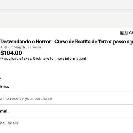
🇺🇸
Ch
Desvendando o Horror - Curso de Escrita de Terror passo a 
Author: Mag Brusarosco
$104.00
(+ applicable taxes.
Click here
for more information)
o
dress
email