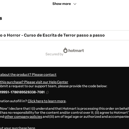
Show more
s
o Horror - Curso de Escrita de Terror passo a passo
secured by
 about the product? Please contact
this purchase? Please visit our Help Center
submit a request to our support team, please provide the code below:
199S1-1786189528338-7081
ation autofill in?
Click here to learn more
.
 Now' I declare that I (i) understand that Hotmart is processing this order on behal
 has no responsibility for the content and/or control over it; (ii) agree to Hotmart’
nd
other company policies
and (iii) am of legal age or authorized and accompanied
ut your purchase
here
.