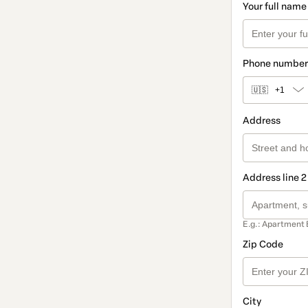
Your full name
Phone number
🇺🇸
+1
Address
Address line 2
E.g.: Apartment 
Zip Code
City