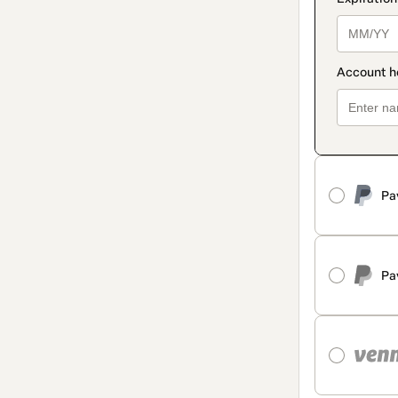
Pa
Pa