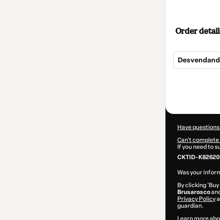
Order detail
Desvendando 
Total
of
$104.00
Have questions
Can't complete 
If you need to 
CKTID-K82620
Was your inform
By clicking 'Buy
Brusarosco
and
Privacy Policy
a
guardian.
Learn more abo