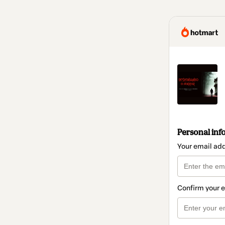
Personal inf
Your email ad
Confirm your 