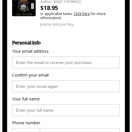
Author: MAJO Y RONALD
$18.95
(+ applicable taxes.
Click here
for more
information)
precio solo por hoy
Personal info
Your email address
Confirm your email
Your full name
Phone number