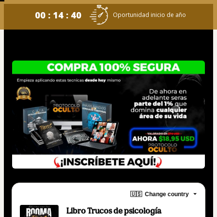
00 : 14 : 39
Oportunidad inicio de año
🇺🇸
Change country
Libro Trucos de psicología