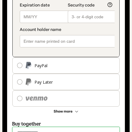
PayPal
Pay Later
Show more
Buy together