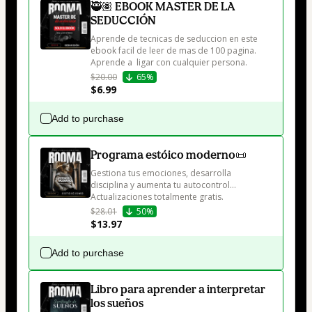
🥷🏽 EBOOK MASTER DE LA
SEDUCCIÓN
Aprende de tecnicas de seduccion en este 
ebook facil de leer de mas de 100 pagina. 
Aprende a  ligar con cualquier persona.
$20.00
65%
$6.99
Add to purchase
Programa estóico moderno📜
Gestiona tus emociones, desarrolla 
disciplina y aumenta tu autocontrol... 
Actualizaciones totalmente gratis.
$28.01
50%
$13.97
Add to purchase
Libro para aprender a interpretar
los sueños