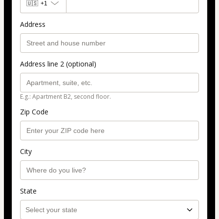
🇺🇸
+1
Address
Address line 2 (optional)
E.g.: Apartment B2, second floor.
Zip Code
City
State