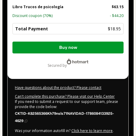
Libro Trucos de psicología
$63.15
Discount coupon
(70%)
- $44.20
Total Payment
$18.95
Total
Buy now
of
$18.95
secured by
Have questions about the product? Please contact
Can't complete this purchase? Please visit our Help Center
If you need to submit a request to our support team, please
provide the code below:
CKTID-K82565366Kh79nsls71NAVIDAD-1786084133925-
4629
Was your information autofill in?
Click here to learn more
.