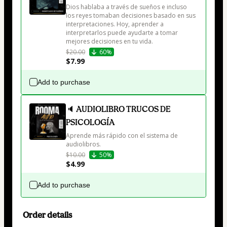
Dios hablaba a través de sueños e incluso 
los reyes tomaban decisiones basado en sus 
interpretaciones. Hoy, aprender a 
interpretarlos puede ayudarte a tomar 
mejores decisiones en tu vida.
$20.00
60%
$7.99
Add to purchase
🔈 AUDIOLIBRO TRUCOS DE
PSICOLOGÍA
Aprende más rápido con el sistema de 
audiolibros. 
$10.00
50%
$4.99
Add to purchase
Order details