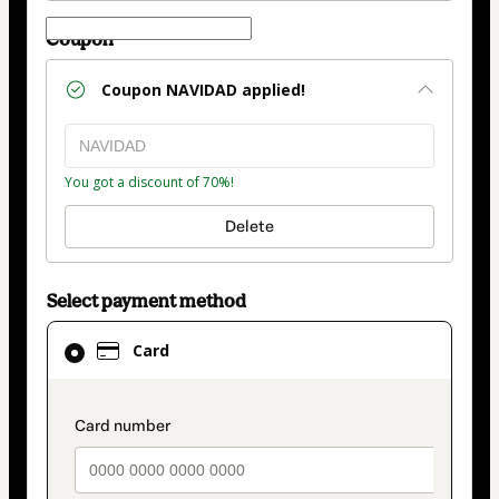
Coupon
Coupon
NAVIDAD
applied!
You got a discount of 70%!
Delete
Select payment method
Card
Card
selected
as
payment
payment_data.section_title_v2
method