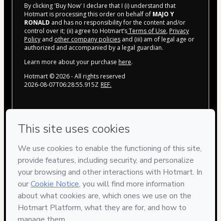
By clicking 'Buy Now' I declare that I (i) understand that
Hotmart is processing this order on behalf of
MAJO Y
RONALD
and has no responsibility for the content and/or
control over it; (ii) agree to Hotmart’s
Terms of Use
,
Privacy
Policy
and
other company policies
and (iii) am of legal age or
authorized and accompanied by a legal guardian.
Learn more about your purchase
here
.
Hotmart ©
2026
- All rights reserved
2026-08-07T06:28:55.915Z
REF.
Privacy
Your information is 100% secure
Safe purchase
Secure and authenticated environment