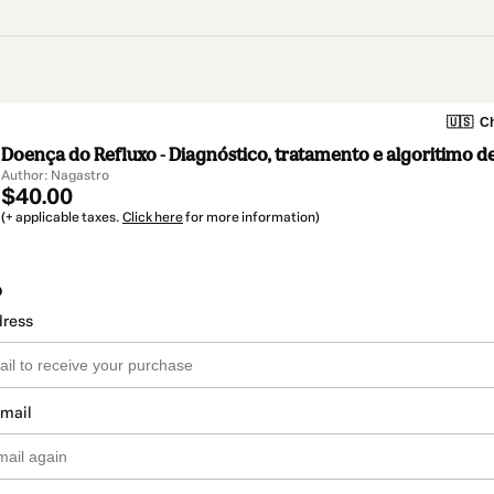
🇺🇸
Ch
Doença do Refluxo - Diagnóstico, tratamento e algoritimo d
Author: Nagastro
$40.00
(+ applicable taxes.
Click here
for more information)
o
dress
email