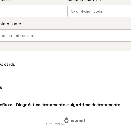
o cards
s
fluxo - Diagnóstico, tratamento e algoritimo de tratamento
secured by