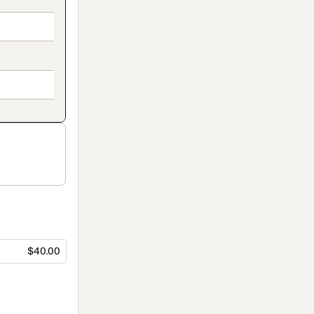
$40.00