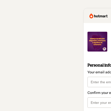
Personal inf
Your email ad
Confirm your 