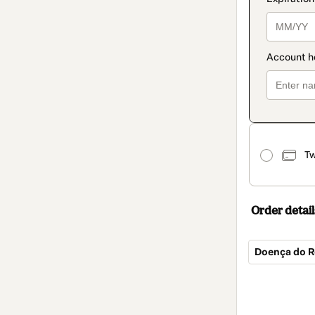
Tw
Order detail
Doença do Re
Total
of
$40.00