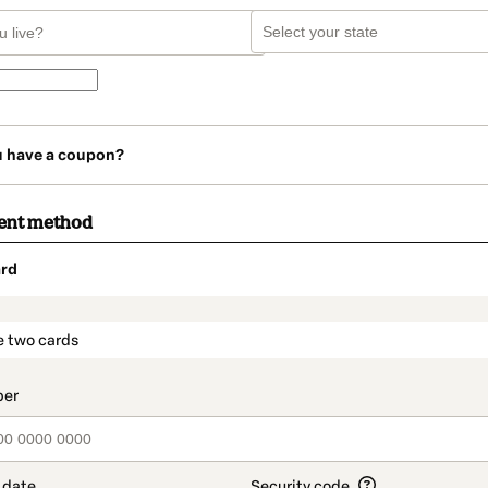
u have a coupon?
ent method
rd
t_data.section_title_v2
e two cards