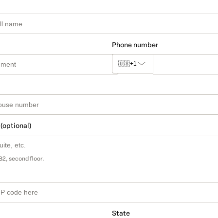
Phone number
🇺🇸
+1
 (optional)
B2, second floor.
State