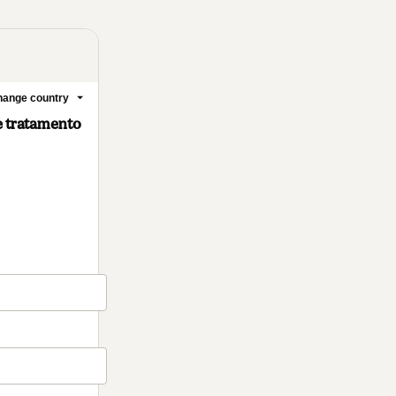
ange country
e tratamento