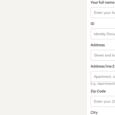
Your full name
ID
Address
Address line 2
E.g.: Apartment 
Zip Code
City