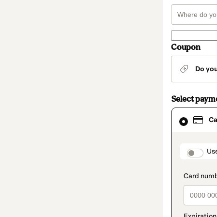
Coupon
Do yo
Select paym
Card
Ca
selected
as
payment
method
paymen
Us