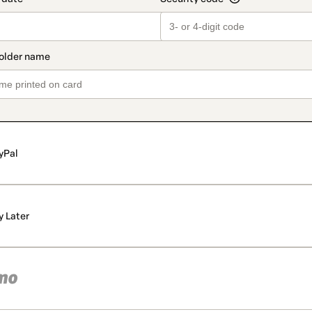
yPal
y Later