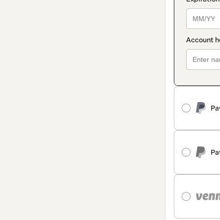
Pa
Pa