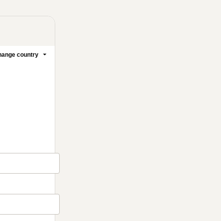
ange country