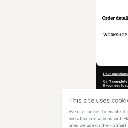
Order detail
WORKSHOP -
Total
of
$104.00
Have questions
Can't complete 
If you need to 
CKTID-K82483
Was your inform
By clicking 'Buy
AUGUSTO GOM
Hotmart’s
Term
accompanied by
Learn more abo