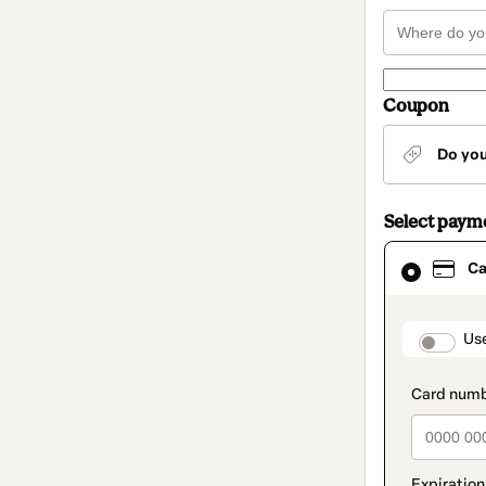
Coupon
Do yo
Select paym
Card
Ca
selected
as
payment
method
paymen
Us