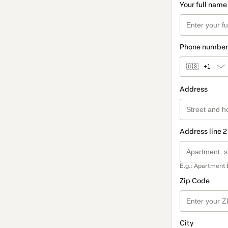
Your full name
Phone number
🇺🇸
+1
Address
Address line 2
E.g.: Apartment 
Zip Code
City