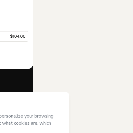
$104.00
f of
ARTHUR
gree to
uthorized and