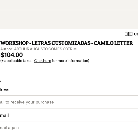
🇺🇸
Ch
WORKSHOP - LETRAS CUSTOMIZADAS - CAMILO LETTER
Author: ARTHUR AUGUSTO GOMES COTRIM
$104.00
(+ applicable taxes.
Click here
for more information)
o
dress
email