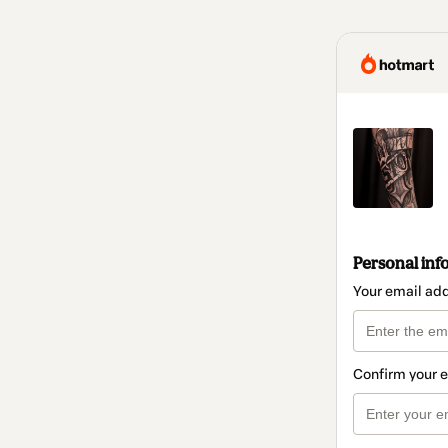
Personal inf
Your email ad
Confirm your 