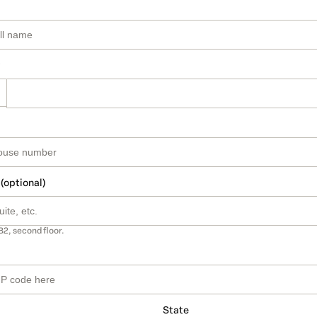
 (optional)
B2, second floor.
State