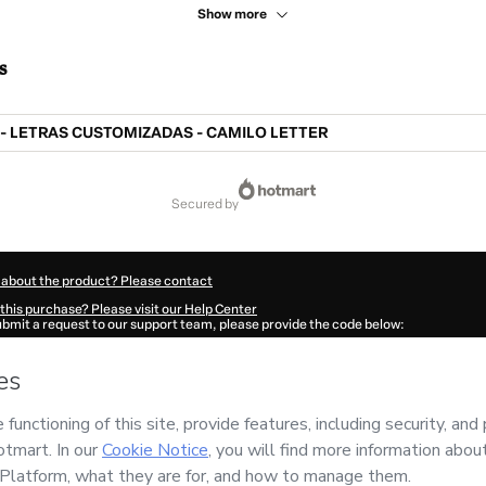
Show more
s
 LETRAS CUSTOMIZADAS - CAMILO LETTER
secured by
 about the product? Please contact
this purchase? Please visit our Help Center
submit a request to our support team, please provide the code below:
382Mrijuncmk1-1786000390583-5349
ation autofill in?
Click here to learn more
.
 Now' I declare that I (i) understand that Hotmart is processing this order on behal
ES COTRIM
and has no responsibility for the content and/or control over it; (ii) a
s of Use
,
Privacy Policy
and
other company policies
and (iii) am of legal age or a
 a legal guardian.
ut your purchase
here
.