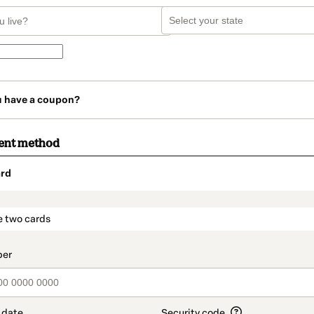
u have a coupon?
ent method
rd
t_data.section_title_v2
e two cards