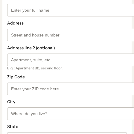
Address
Address line 2 (optional)
E.g.: Apartment B2, second floor.
Zip Code
City
State