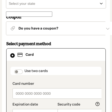
Coupon
Do you have a coupon?
Select payment method
Card
Card
selected
as
payment
method
payment_data.section_title_v2
Use two cards