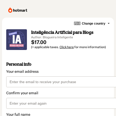
🇺🇸
Change country
Inteligência Artificial para Blogs
Author: Blogueira Inteligente
$17.00
(+ applicable taxes.
Click here
for more information)
Personal info
Your email address
Confirm your email
Your full name