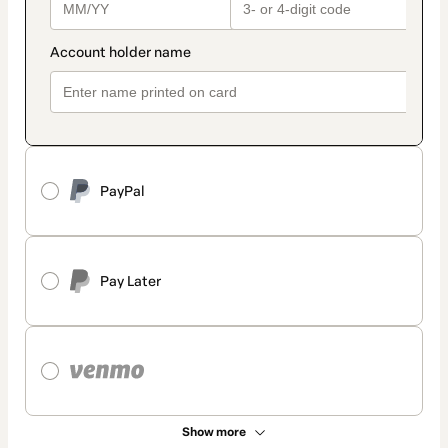
PayPal
Pay Later
Show more