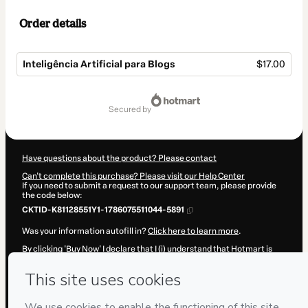
Order details
Inteligência Artificial para Blogs
$17.00
Total
of
secured by
$17.00
Have questions about the product? Please contact
Can't complete this purchase? Please visit our Help Center
If you need to submit a request to our support team, please provide
the code below:
CKTID-K81128551Y1-1786075511044-5891
Was your information autofill in?
Click here to learn more
.
By clicking 'Buy Now' I declare that I (i) understand that Hotmart is
processing this order on behalf of
Blogueira Inteligente
and has no
responsibility for the content and/or control over it; (ii) agree to
Hotmart’s
Terms of Use
,
Privacy Policy
and
other company policies
and (iii) am of legal age or authorized and accompanied by a legal
guardian.