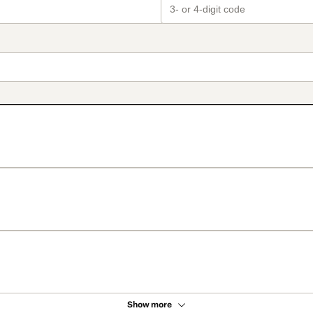
Show more