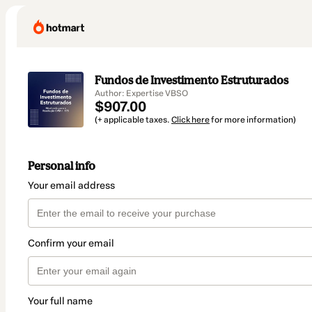
Fundos de Investimento Estruturados
Author: Expertise VBSO
$907.00
(+ applicable taxes.
Click here
for more information)
Personal info
Your email address
Confirm your email
Your full name