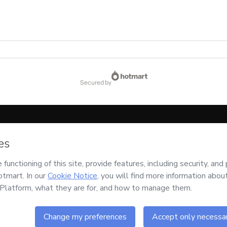
secured by
code below:
CKTID-K80246266C1-1786084471577-5425
ssing this order on behalf of
Expertise VBSO
and has no responsibility for the cont
d and accompanied by a legal guardian.