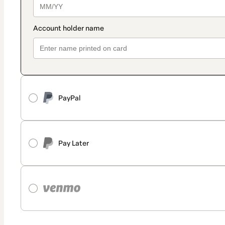
PayPal
Pay Later