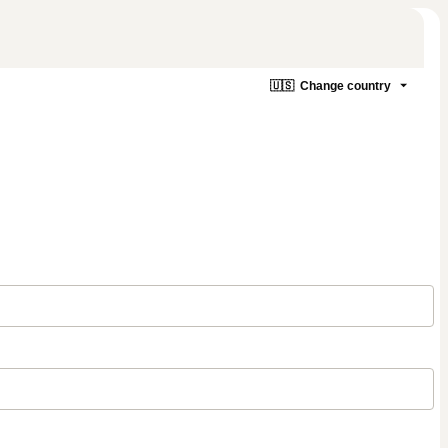
🇺🇸
Change country