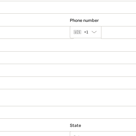
Phone number
🇺🇸
+1
State