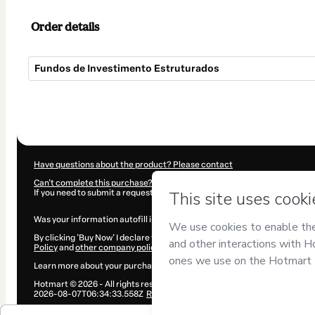
Order details
Fundos de Investimento Estruturados
Total
of
$907.00
Have questions about the product? Please contact
Can't complete this purchase? Please visit our Help Center
If you need to submit a request to our support team, please provide the 
Was your information autofill in?
Click here to learn more
.
By clicking 'Buy Now' I declare that I (i) understand that Hotmart is proce
Policy
and
other company policies
and (iii) am of legal age or authorize
Learn more about your purchase
here
.
Hotmart ©
2026
- All rights reserved
2026-08-07T06:34:33.558Z
REF.