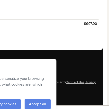
$907.00
ent and/or control over it; (ii) agree to Hotmart’s
Terms of Use
,
Privacy