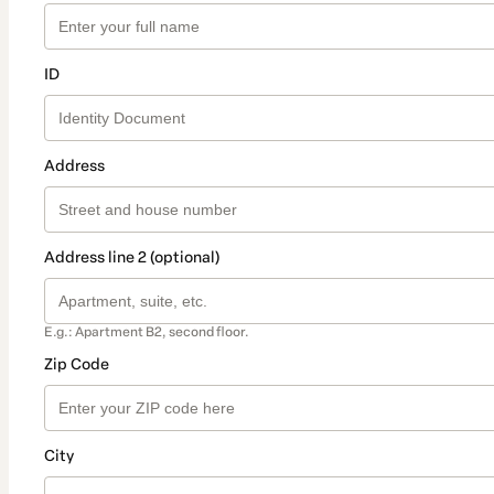
ID
Address
Address line 2 (optional)
E.g.: Apartment B2, second floor.
Zip Code
City