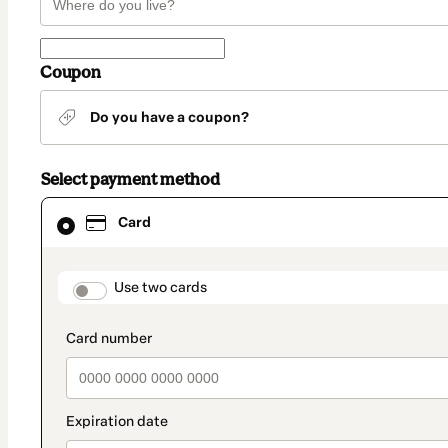
Coupon
Do you have a coupon?
Select payment method
Card
Card
selected
as
payment
method
payment_data.section_title_v2
Use two cards