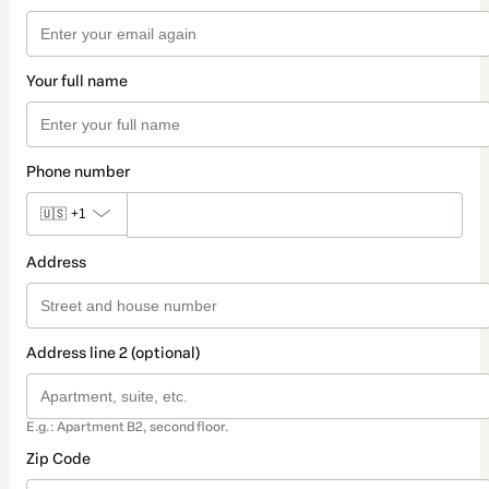
Your full name
Phone number
🇺🇸
+1
Address
Address line 2 (optional)
E.g.: Apartment B2, second floor.
Zip Code