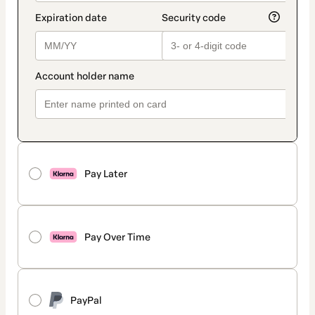
Pay Later
Pay Over Time
PayPal