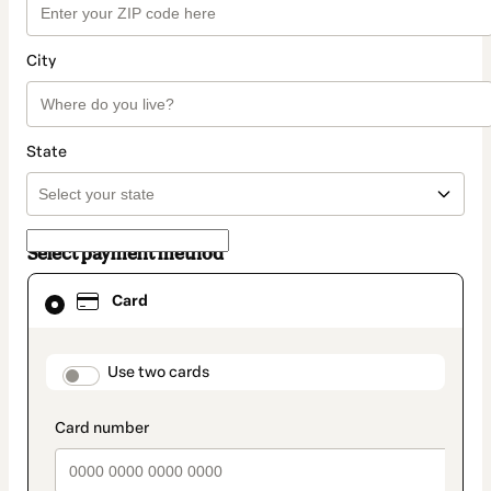
City
State
Select payment method
Card
Card
selected
as
payment
method
payment_data.section_title_v2
Use two cards