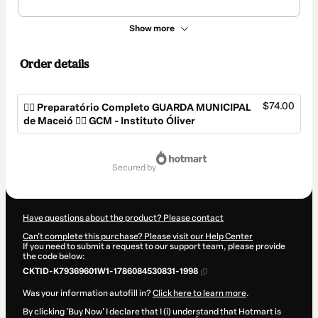
Show more
Order details
$74.00
👮‍♂️ Preparatório Completo GUARDA MUNICIPAL
de Maceió 👮‍♂️ GCM - Instituto Óliver
Total
of
secured by
$74.00
Have questions about the product? Please contact
Can't complete this purchase? Please visit our Help Center
If you need to submit a request to our support team, please provide
the code below:
CKTID-K79369601W1-1786084530831-1998
Was your information autofill in?
Click here to learn more
.
By clicking 'Buy Now' I declare that I (i) understand that Hotmart is