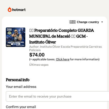
🇺🇸
Change country
👮‍♂️ Preparatório Completo GUARDA
MUNICIPAL de Maceió 👮‍♂️ GCM -
Instituto Óliver
Author: Instituto Óliver Escola Preparatória Carreiras
Policiais
$74.00
(+ applicable taxes.
Click here
for more information)
Últimas vagas
Personal info
Your email address
Confirm your email