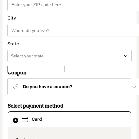
City
State
Coupon
Do you have a coupon?
Select payment method
Card
Card
selected
as
payment
method