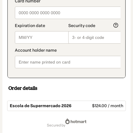
payment_data.section_title_v2
Order details
Escola de Supermercado 2026
$124.00 / month
Total
of
secured by
$124.00