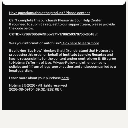
Have questions about the product? Please contact
Can't complete this purchase? Please visit our Help Center
If you need to submit a request to our support team, please provide
the code below:
CKTID-K76870658Al9fobr971-1786250370750-2648
Was your information autofill in?
Click here to learn more
.
By clicking 'Buy Now' I declare that I (i) understand that Hotmart is
processing this order on behalf of
Instituto Leandro Rosadas
and
has no responsibility for the content and/or control over it; (ii) agree
to Hotmart’s
Terms of Use
,
Privacy Policy
and
other company
policies
and (iii) am of legal age or authorized and accompanied by a
legal guardian.
Learn more about your purchase
here
.
Hotmart ©
2026
- All rights reserved
2026-08-09T04:39:32.428Z
REF.