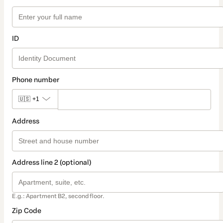
ID
Phone number
🇺🇸
+1
Address
Address line 2 (optional)
E.g.: Apartment B2, second floor.
Zip Code