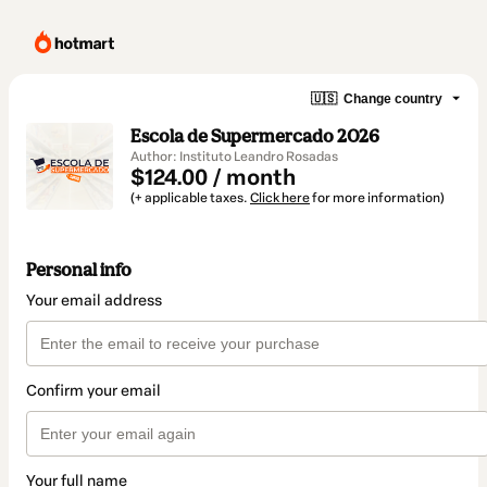
🇺🇸
Change country
Escola de Supermercado 2026
Author: Instituto Leandro Rosadas
$124.00 / month
(+ applicable taxes.
Click here
for more information)
Personal info
Your email address
Confirm your email
Your full name