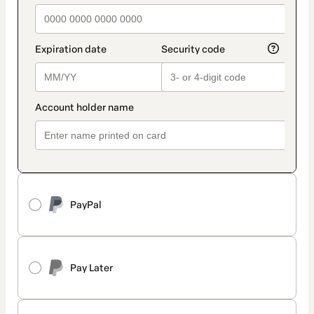
PayPal
Pay Later