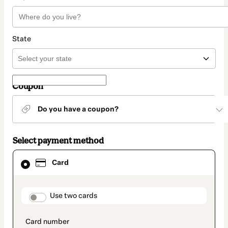
State
Coupon
Do you have a coupon?
Select payment method
Card
Card
selected
as
payment
method
payment_data.section_title_v2
Use two cards