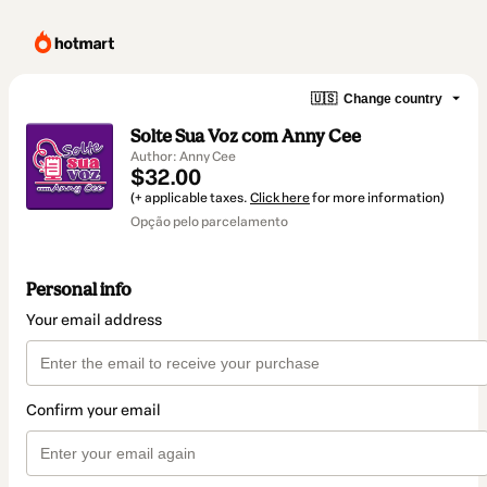
🇺🇸
Change country
Solte Sua Voz com Anny Cee
Author: Anny Cee
$32.00
(+ applicable taxes.
Click here
for more information)
Opção pelo parcelamento
Personal info
Your email address
Confirm your email