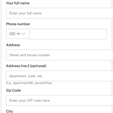
Your full name
Phone number
🇺🇸
+1
Address
Address line 2 (optional)
E.g.: Apartment B2, second floor.
Zip Code
City