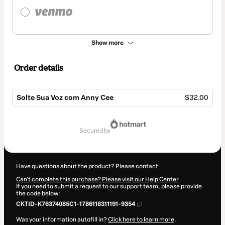
Show more
Order details
Solte Sua Voz com Anny Cee
$32.00
Total
of
secured by
$32.00
Have questions about the product? Please contact
Can't complete this purchase? Please visit our Help Center
If you need to submit a request to our support team, please provide
the code below:
CKTID-K76374085C1-1786118311191-9354
Was your information autofill in?
Click here to learn more
.