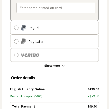
PayPal
Pay Later
Show more
Order details
English Fluency Online
$199.00
Discount coupon
(50%)
- $99.50
Total Payment
$99.50