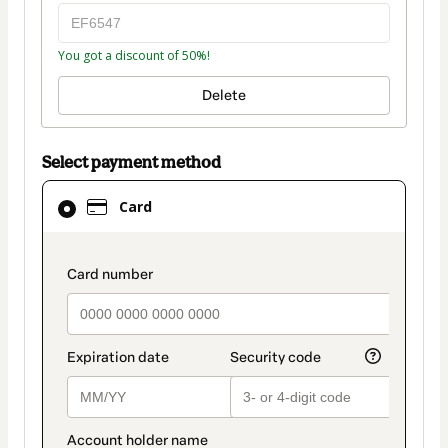
You got a discount of 50%!
Delete
Select payment method
Card
Card
selected
as
payment
payment_data.section_title_v2
method