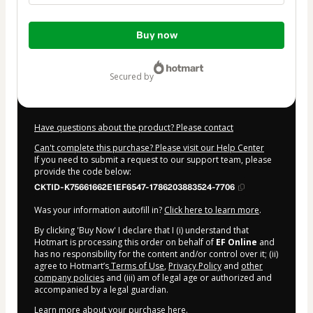
Total
Buy now
of
$99.50
secured by
Have questions about the product? Please contact
Can't complete this purchase? Please visit our Help Center
If you need to submit a request to our support team, please
provide the code below:
CKTID-K75661662E1EF6547-1786203883524-7706
Was your information autofill in?
Click here to learn more
.
By clicking 'Buy Now' I declare that I (i) understand that
Hotmart is processing this order on behalf of
EF Online
and
has no responsibility for the content and/or control over it; (ii)
agree to Hotmart’s
Terms of Use
,
Privacy Policy
and
other
company policies
and (iii) am of legal age or authorized and
accompanied by a legal guardian.
Learn more about your purchase
here
.