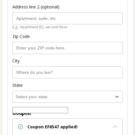
Address line 2 (optional)
E.g.: Apartment B2, second floor.
Zip Code
City
State
Coupon
Coupon
EF6547
applied!