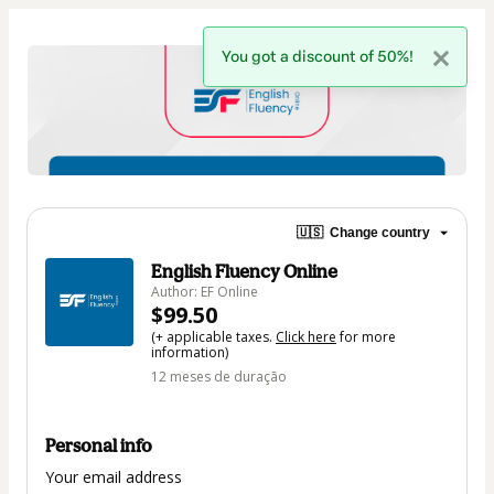
You got a discount of 50%!
🇺🇸
Change country
English Fluency Online
Author: EF Online
$99.50
(+ applicable taxes.
Click here
for more
information)
12 meses de duração
Personal info
Your email address