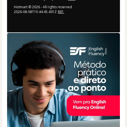
Hotmart ©
2026
- All rights reserved
2026-08-08T15:44:45.491Z
REF.