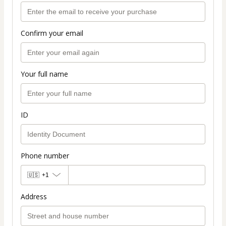
Confirm your email
Your full name
ID
Phone number
🇺🇸
+1
Address