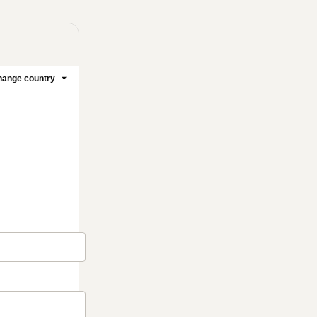
ange country