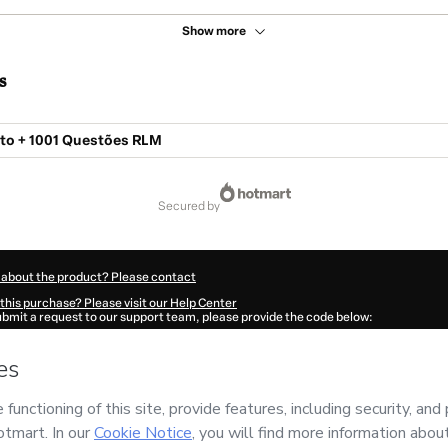
Show more
s
o + 1001 Questões RLM
secured by
 about the product? Please contact
this purchase? Please visit our Help Center
submit a request to our support team, please provide the code below:
648Necp9pfe41-1785967905778-3760
ation autofill in?
Click here to learn more
.
 Now' I declare that I (i) understand that Hotmart is processing this order on behal
 has no responsibility for the content and/or control over it; (ii) agree to Hotmart
nd
other company policies
and (iii) am of legal age or authorized and accompanied