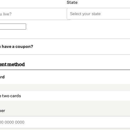
State
u have a coupon?
ent method
rd
t_data.section_title_v2
e two cards