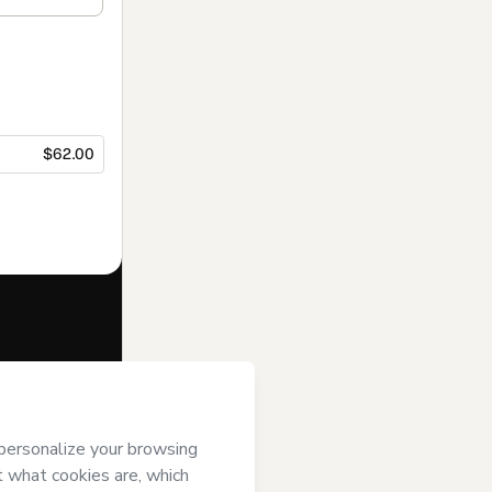
$62.00
f of
King
’s
Terms of Use
,
 by a legal