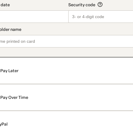
Pay Later
Pay Over Time
yPal