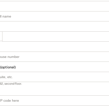
 (optional)
B2, second floor.