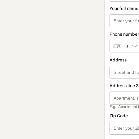
Your full name
Phone number
🇺🇸
+1
Address
Address line 2
E.g.: Apartment 
Zip Code