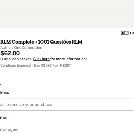
🇺🇸
Ch
RLM Completo + 1001 Questões RLM
Author: King Corporation
$62.00
(+ applicable taxes.
Click here
for more information)
Condição Especial - De: R$597 Por: R$297
o
dress
email