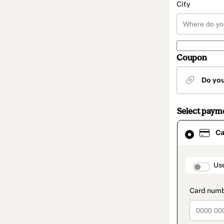
City
Coupon
Do yo
Select paym
Card
Ca
selected
as
payment
method
paymen
Us