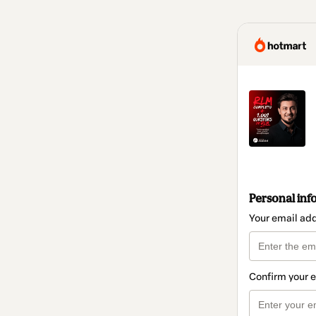
Personal inf
Your email ad
Confirm your 