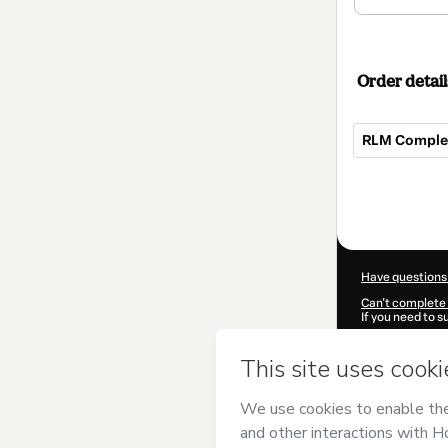
Order detail
RLM Complet
Total
of
$62.00
Have questions
Can't complete 
If you need to 
CKTID-K75483
Was your inform
By clicking 'Buy
Corporation
and
Privacy Policy
a
guardian.