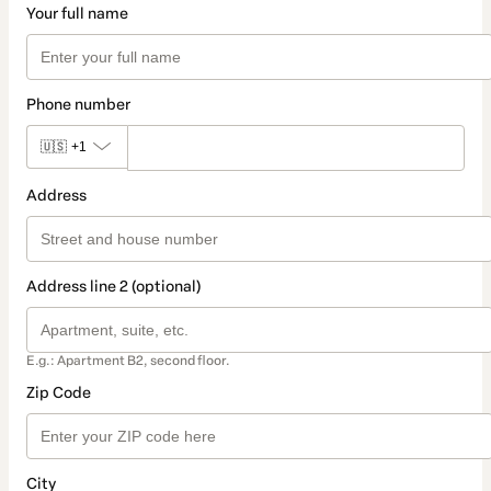
Your full name
Phone number
🇺🇸
+1
Address
Address line 2 (optional)
E.g.: Apartment B2, second floor.
Zip Code
City