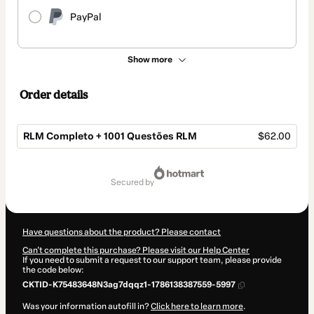
PayPal
Show more
Order details
RLM Completo + 1001 Questões RLM
$62.00
Total
of
secured by
$62.00
Have questions about the product? Please contact
Can't complete this purchase? Please visit our Help Center
If you need to submit a request to our support team, please provide
the code below:
CKTID-K75483648N3ag7dqqz1-1786138387559-5997
Was your information autofill in?
Click here to learn more
.