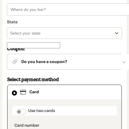
State
Coupon
Do you have a coupon?
Select payment method
Card
Card
selected
as
payment
method
payment_data.section_title_v2
Use two cards