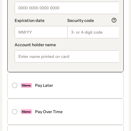
Pay Later
Pay Over Time