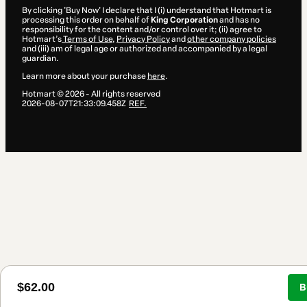
By clicking 'Buy Now' I declare that I (i) understand that Hotmart is
processing this order on behalf of
King Corporation
and has no
responsibility for the content and/or control over it; (ii) agree to
Hotmart’s
Terms of Use
,
Privacy Policy
and
other company policies
and (iii) am of legal age or authorized and accompanied by a legal
guardian.
Learn more about your purchase
here
.
Hotmart ©
2026
- All rights reserved
2026-08-07T21:33:09.458Z
REF.
$62.00
B