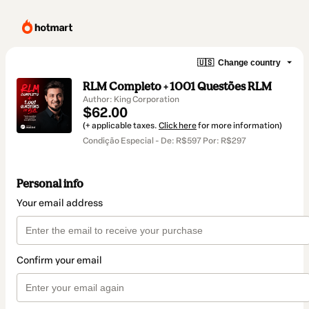
🇺🇸
Change country
RLM Completo + 1001 Questões RLM
Author: King Corporation
$62.00
(+ applicable taxes.
Click here
for more information)
Condição Especial - De: R$597 Por: R$297
Personal info
Your email address
Confirm your email