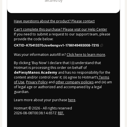
secured by
Have questions about the product? Please contact
Can't complete this purchase? Please visit our Help Center
If you need to submit a request to our support team, please
provide the code below:
CKTID-K75413370Jsw6engvv1-1786149493008-7215
Was your information autofill in?
Click here to learn more
.
By clicking 'Buy Now' I declare that I (i) understand that
Hotmart is processing this order on behalf of
dePiesyManos Academy
and has no responsibility for the
content and/or control over it; (ii) agree to Hotmart’s
Terms
of Use
,
Privacy Policy
and
other company policies
and (iii) am
of legal age or authorized and accompanied by a legal
guardian.
Learn more about your purchase
here
.
Hotmart ©
2026
- All rights reserved
2026-08-08T00:38:14.657Z
REF.