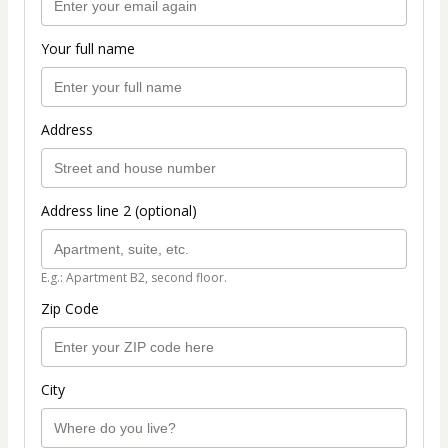
Your full name
Address
Address line 2 (optional)
E.g.: Apartment B2, second floor.
Zip Code
City