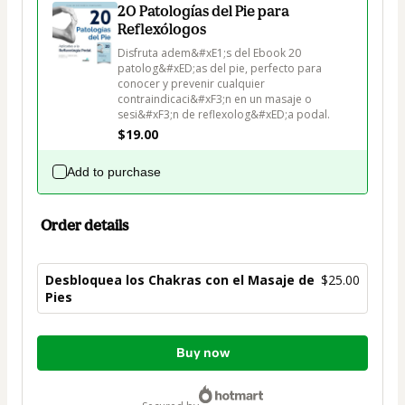
20 Patologías del Pie para
Reflexólogos
Disfruta adem&#xE1;s del Ebook 20 
patolog&#xED;as del pie, perfecto para 
conocer y prevenir cualquier 
contraindicaci&#xF3;n en un masaje o 
sesi&#xF3;n de reflexolog&#xED;a podal.
$19.00
Add to purchase
Order details
Desbloquea los Chakras con el Masaje de
$25.00
Pies
Total
Buy now
of
$25.00