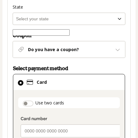
State
Coupon
Do you have a coupon?
Select payment method
Card
Card
selected
as
payment
payment_data.section_title_v2
Use two cards
method