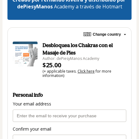
dePiesyManos 
Academy a través de Hotmart
🇺🇸
Change country
Desbloquea los Chakras con el
Masaje de Pies
Author: dePiesyManos Academy
$25.00
(+ applicable taxes.
Click here
for more
information)
Personal info
Your email address
Confirm your email