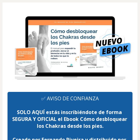
✅ AVISO DE CONFIANZA
SOLO AQUÍ estás inscribiéndote de forma 
SEGURA Y OFICIAL el Ebook Cómo desbloquear 
los Chakras desde los pies.
Creado por Fernando Riveira y distribuido por 