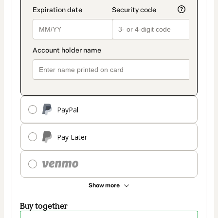
PayPal
Pay Later
Show more
Buy together