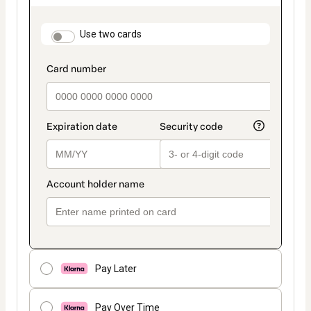
as
payment
method
payment_data.section_title_v2
Use two cards
Pay Later
Pay Over Time