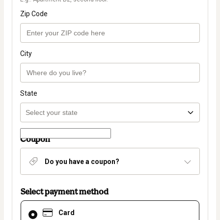
Zip Code
City
State
Coupon
Do you have a coupon?
Select payment method
Card
Card
selected