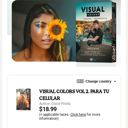
🇺🇸
Change country
VISUAL COLORS VOL 2. PARA TU
CELULAR
Author: David Pinilla
$18.99
(+ applicable taxes.
Click here
for more
information)