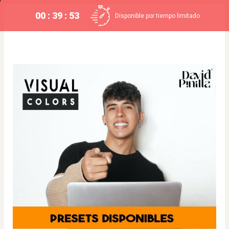
00 : 39 : 52
Disponible por tiempo limitado