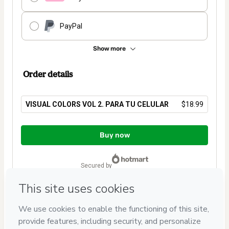
PayPal
Show more
Order details
VISUAL COLORS VOL 2. PARA TU CELULAR
$18.99
Total
of
Buy now
$18.99
secured by
Have questions about the product? Please contact
Can't complete this purchase? Please visit our Help Center
If you need to submit a request to our support team, please