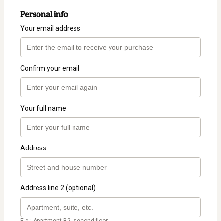
Personal info
Your email address
Confirm your email
Your full name
Address
Address line 2 (optional)
E.g.: Apartment B2, second floor.