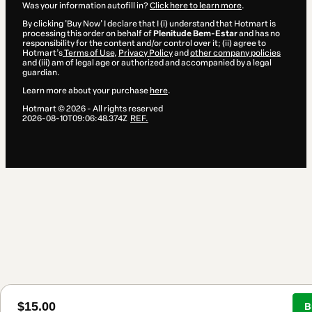
Was your information autofill in?
Click here to learn more
.
By clicking 'Buy Now' I declare that I (i) understand that Hotmart is
processing this order on behalf of
Plenitude Bem-Estar
and has no
responsibility for the content and/or control over it; (ii) agree to
Hotmart’s
Terms of Use
,
Privacy Policy
and
other company policies
and (iii) am of legal age or authorized and accompanied by a legal
guardian.
Learn more about your purchase
here
.
Hotmart ©
2026
- All rights reserved
2026-08-10T09:06:48.374Z
REF.
$15.00
B