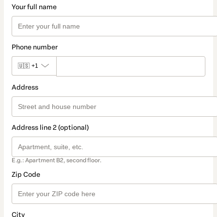
Your full name
Phone number
🇺🇸
+1
Address
Address line 2 (optional)
E.g.: Apartment B2, second floor.
Zip Code
City