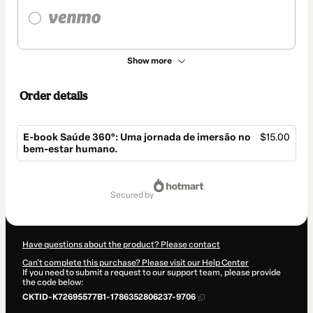
Show more
Order details
E-book Saúde 360°: Uma jornada de imersão no
$15.00
bem-estar humano.
Total
of
secured by
$15.00
Have questions about the product? Please contact
Can't complete this purchase? Please visit our Help Center
If you need to submit a request to our support team, please provide
the code below:
CKTID-K72695577B1-1786352806237-9706