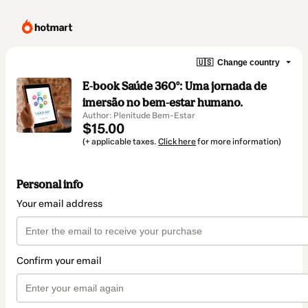
🇺🇸
Change country
E-book Saúde 360°: Uma jornada de
imersão no bem-estar humano.
Author: Plenitude Bem-Estar
$15.00
(+ applicable taxes.
Click here
for more information)
Personal info
Your email address
Confirm your email