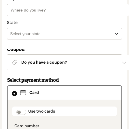
State
Coupon
Do you have a coupon?
Select payment method
Card
Card
selected
as
payment
method
payment_data.section_title_v2
Use two cards