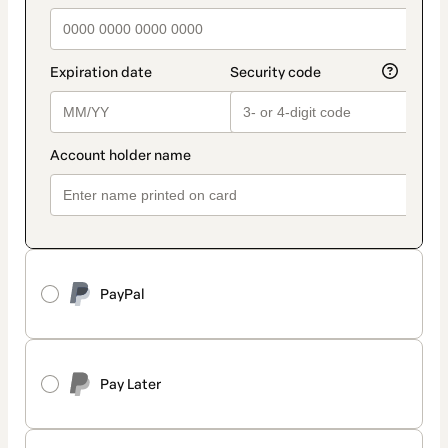
PayPal
Pay Later