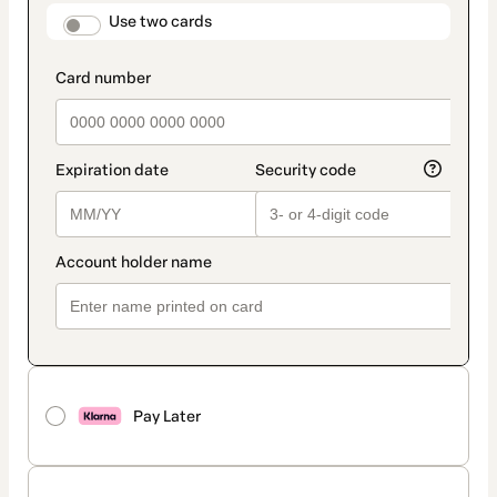
method
payment_data.section_title_v2
Use two cards
Pay Later