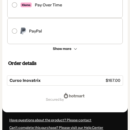
Pay Over Time
PayPal
Show more
Order details
Curso Inovatrix
$167.00
Total
of
secured by
$167.00
Have questions about the product? Please contact
Can't complete this purchase? Please visit our Help Center