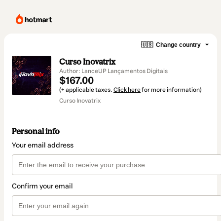
🇺🇸
Change country
Curso Inovatrix
Author: LanceUP Lançamentos Digitais
$167.00
(+ applicable taxes.
Click here
for more information)
Curso Inovatrix
Personal info
Your email address
Confirm your email