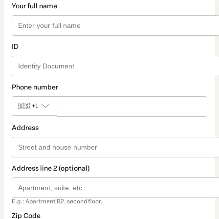
Your full name
ID
Phone number
🇺🇸
+1
Address
Address line 2 (optional)
E.g.: Apartment B2, second floor.
Zip Code