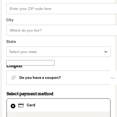
City
State
Coupon
Do you have a coupon?
Select payment method
Card
Card
selected
as
payment