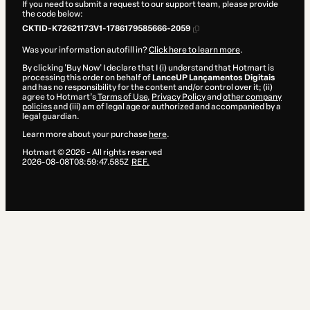
If you need to submit a request to our support team, please provide
the code below:
CKTID-K72621173V1-1786179585666-2059
Was your information autofill in?
Click here to learn more
.
By clicking 'Buy Now' I declare that I (i) understand that Hotmart is
processing this order on behalf of
LanceUP Lançamentos Digitais
and has no responsibility for the content and/or control over it; (ii)
agree to Hotmart’s
Terms of Use
,
Privacy Policy
and
other company
policies
and (iii) am of legal age or authorized and accompanied by a
legal guardian.
Learn more about your purchase
here
.
Hotmart ©
2026
- All rights reserved
2026-08-08T08:59:47.585Z
REF.