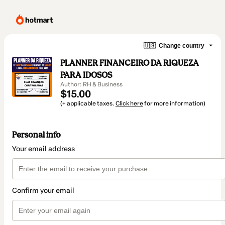
🇺🇸
Change country
PLANNER FINANCEIRO DA RIQUEZA
PARA IDOSOS
Author: RH & Business
$15.00
(+ applicable taxes.
Click here
for more information)
Personal info
Your email address
Confirm your email