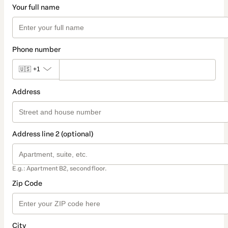
Your full name
Phone number
🇺🇸
+1
Address
Address line 2 (optional)
E.g.: Apartment B2, second floor.
Zip Code
City