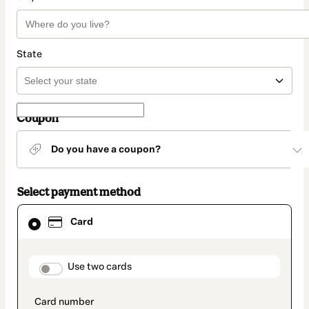
State
Coupon
Do you have a coupon?
Select payment method
Card
Card
selected
as
payment
method
payment_data.section_title_v2
Use two cards