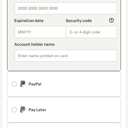
PayPal
Pay Later