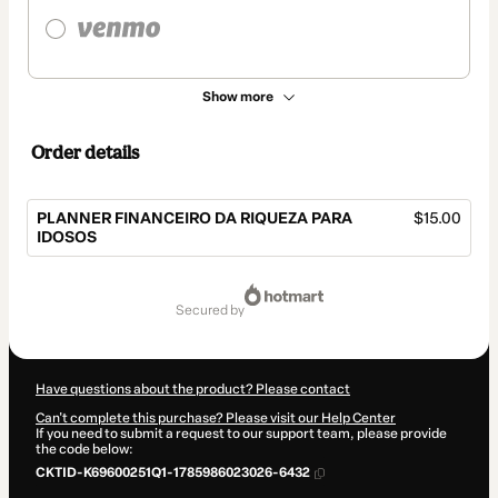
Show more
Order details
PLANNER FINANCEIRO DA RIQUEZA PARA
$15.00
IDOSOS
Total
of
secured by
$15.00
Have questions about the product? Please contact
Can't complete this purchase? Please visit our Help Center
If you need to submit a request to our support team, please provide
the code below:
CKTID-K69600251Q1-1785986023026-6432