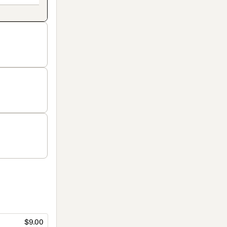
$9.00