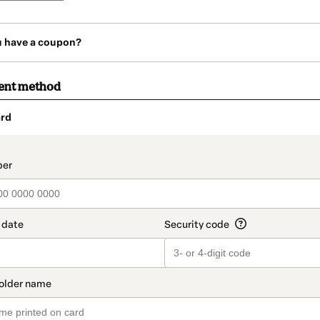
u have a coupon?
ent method
rd
t_data.section_title_v2