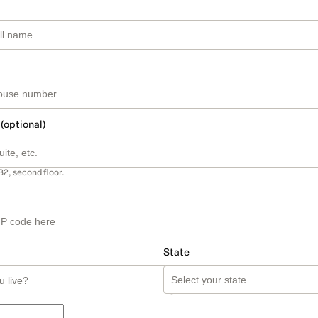
 (optional)
B2, second floor.
State