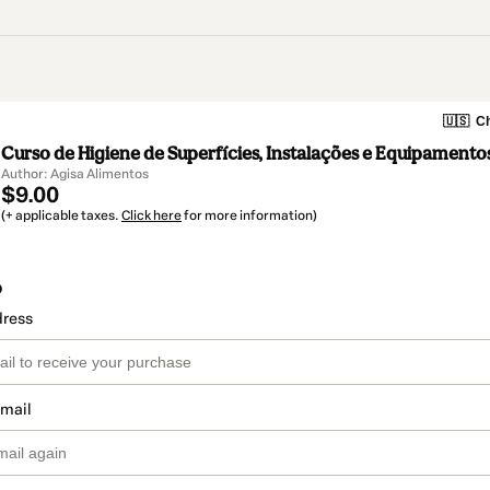
🇺🇸
Ch
Curso de Higiene de Superfícies, Instalações e Equipamentos
Author: Agisa Alimentos
$9.00
(+ applicable taxes.
Click here
for more information)
o
dress
email