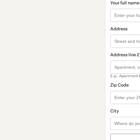
Your full name
Address
Address line 2
E.g.: Apartment 
Zip Code
City