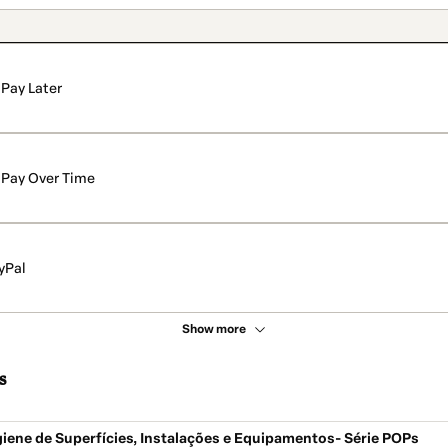
Pay Later
Pay Over Time
yPal
Show more
s
iene de Superfícies, Instalações e Equipamentos- Série POPs