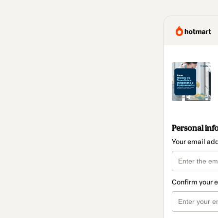
Personal inf
Your email ad
Confirm your 