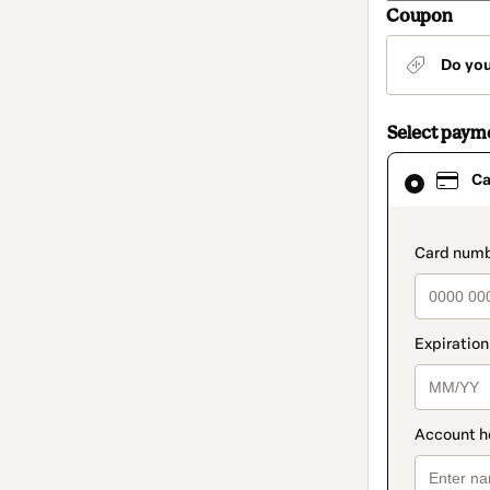
Coupon
Do yo
Select paym
Card
Ca
selected
as
payment
method
paymen