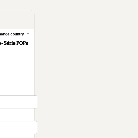
ange country
- Série POPs