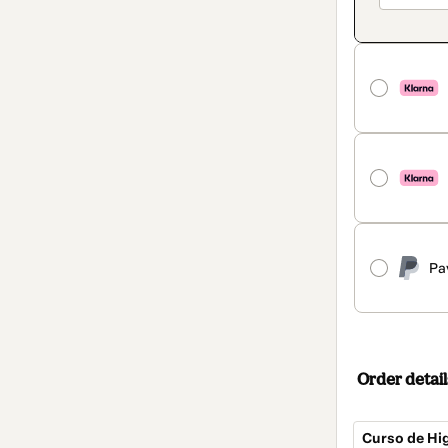
Pa
Order detail
Curso de Hig