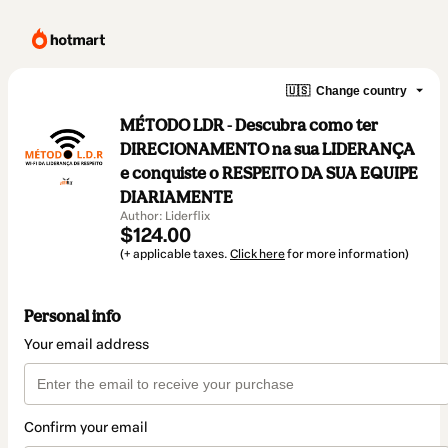
🇺🇸
Change country
MÉTODO LDR - Descubra como ter
DIRECIONAMENTO na sua LIDERANÇA
e conquiste o RESPEITO DA SUA EQUIPE
DIARIAMENTE
Author: Liderflix
$124.00
(+ applicable taxes.
Click here
for more information)
Personal info
Your email address
Confirm your email