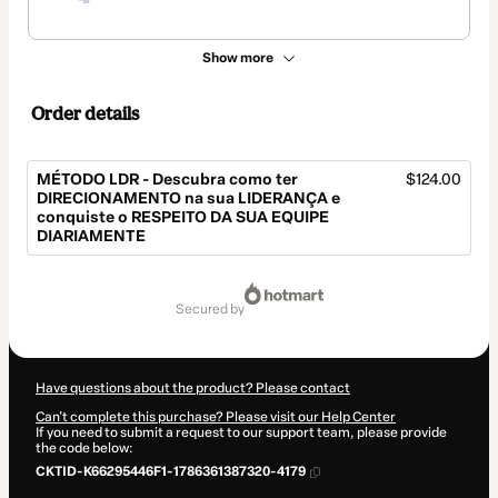
Show more
Order details
MÉTODO LDR - Descubra como ter
$124.00
DIRECIONAMENTO na sua LIDERANÇA e
conquiste o RESPEITO DA SUA EQUIPE
DIARIAMENTE
Total
of
secured by
$124.00
Have questions about the product? Please contact
Can't complete this purchase? Please visit our Help Center
If you need to submit a request to our support team, please provide
the code below:
CKTID-K66295446F1-1786361387320-4179