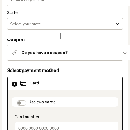
State
Coupon
Do you have a coupon?
Select payment method
Card
Card
selected
as
payment
method
payment_data.section_title_v2
Use two cards