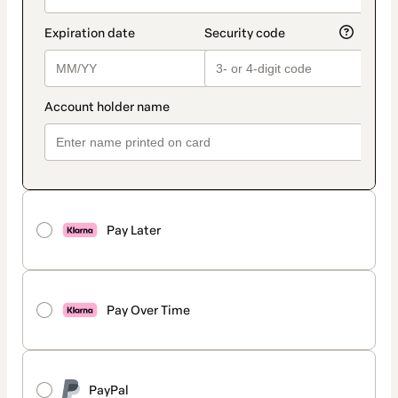
Pay Later
Pay Over Time
PayPal