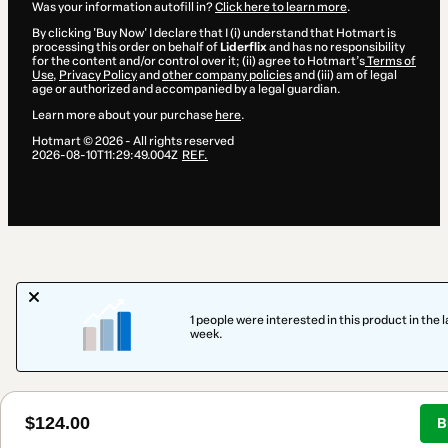
Was your information autofill in?
Click here to learn more
.
By clicking 'Buy Now' I declare that I (i) understand that Hotmart is
processing this order on behalf of
Liderflix
and has no responsibility
for the content and/or control over it; (ii) agree to Hotmart’s
Terms of
Use
,
Privacy Policy
and
other company policies
and (iii) am of legal
age or authorized and accompanied by a legal guardian.
Learn more about your purchase
here
.
Hotmart ©
2026
- All rights reserved
2026-08-10T11:29:49.004Z
REF.
1 people were interested in this product in the l
week.
$124.00
B