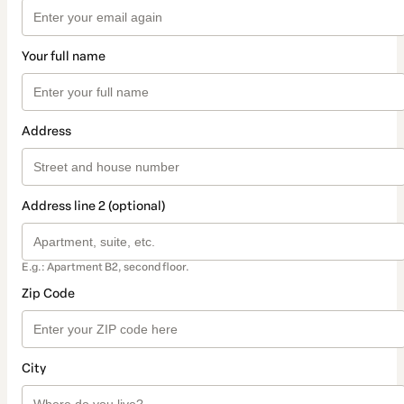
Your full name
Address
Address line 2 (optional)
E.g.: Apartment B2, second floor.
Zip Code
City