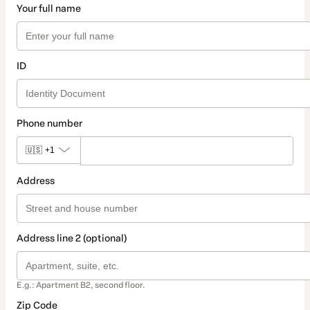
Your full name
ID
Phone number
🇺🇸
+1
Address
Address line 2 (optional)
E.g.: Apartment B2, second floor.
Zip Code