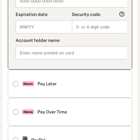
Pay Later
Pay Over Time