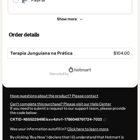
PayPal
Show more
Order details
Terapia Junguiana na Prática
$104.00
Total
of
secured by
$104.00
Have questions about the product? Please contact
Can't complete this purchase? Please visit our Help Center
If you need to submit a request to our support team, please provide
the code below:
CKTID-K65522849Eisxv4ztv1-1786048761724-7033
Was your information autofill in?
Click here to learn more
.
By clicking 'Buy Now' I declare that I (i) understand that Hotmart is