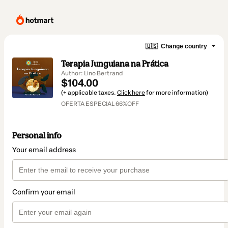
🇺🇸
Change country
Terapia Junguiana na Prática
Author: Lino Bertrand
$104.00
(+ applicable taxes.
Click here
for more information)
OFERTA ESPECIAL 66%OFF
Personal info
Your email address
Confirm your email