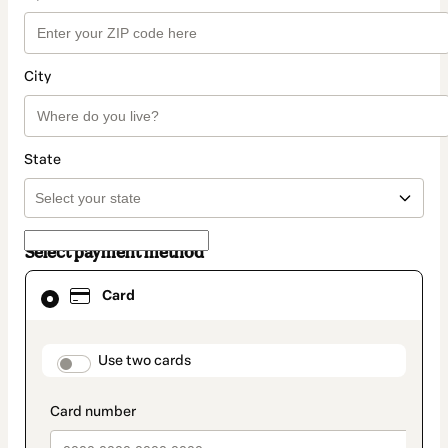
City
State
Select payment method
Card
Card
selected
as
payment
method
payment_data.section_title_v2
Use two cards