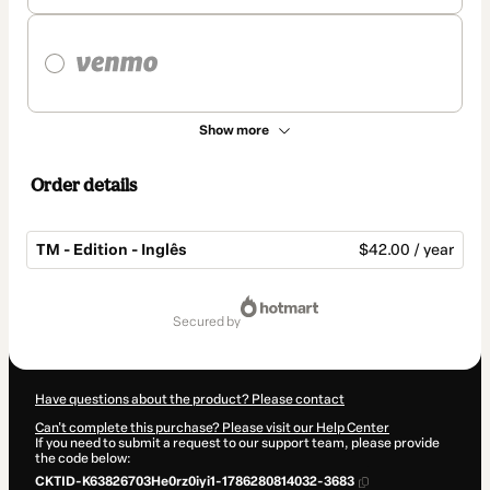
Show more
Order details
TM - Edition - Inglês
$42.00 / year
Total
of
secured by
$42.00
Have questions about the product? Please contact
Can't complete this purchase? Please visit our Help Center
If you need to submit a request to our support team, please provide
the code below:
CKTID-K63826703He0rz0iyi1-1786280814032-3683