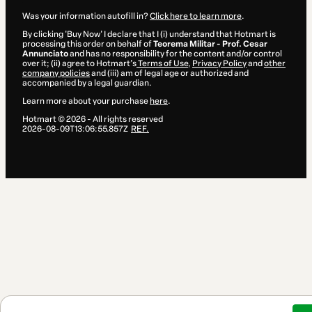
Was your information autofill in?
Click here to learn more
.
By clicking 'Buy Now' I declare that I (i) understand that Hotmart is
processing this order on behalf of
Teorema Militar - Prof. Cesar
Annunciato
and has no responsibility for the content and/or control
over it; (ii) agree to Hotmart’s
Terms of Use
,
Privacy Policy
and
other
company policies
and (iii) am of legal age or authorized and
accompanied by a legal guardian.
Learn more about your purchase
here
.
Hotmart ©
2026
- All rights reserved
2026-08-09T13:06:55.857Z
REF.