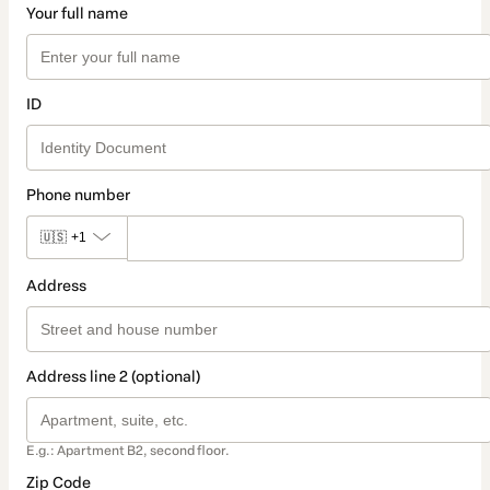
Your full name
ID
Phone number
🇺🇸
+1
Address
Address line 2 (optional)
E.g.: Apartment B2, second floor.
Zip Code