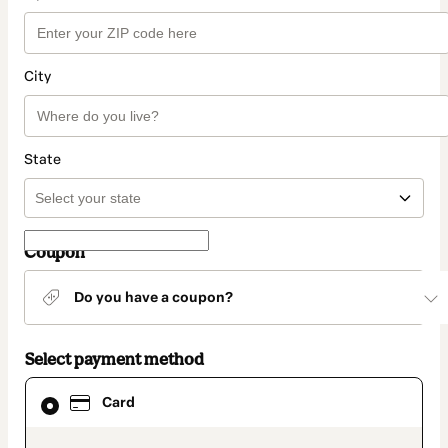
City
State
Coupon
Do you have a coupon?
Select payment method
Card
Card
selected
as
payment