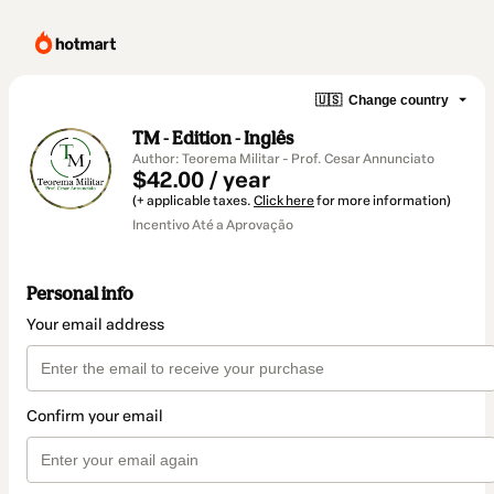
🇺🇸
Change country
TM - Edition - Inglês
Author: Teorema Militar - Prof. Cesar Annunciato
$42.00 / year
(+ applicable taxes.
Click here
for more information)
Incentivo Até a Aprovação
Personal info
Your email address
Confirm your email