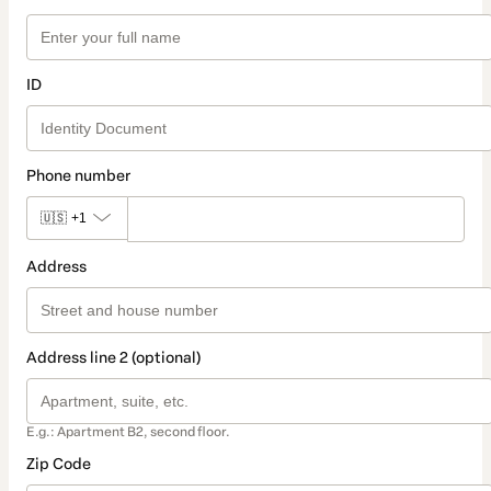
ID
Phone number
🇺🇸
+1
Address
Address line 2 (optional)
E.g.: Apartment B2, second floor.
Zip Code