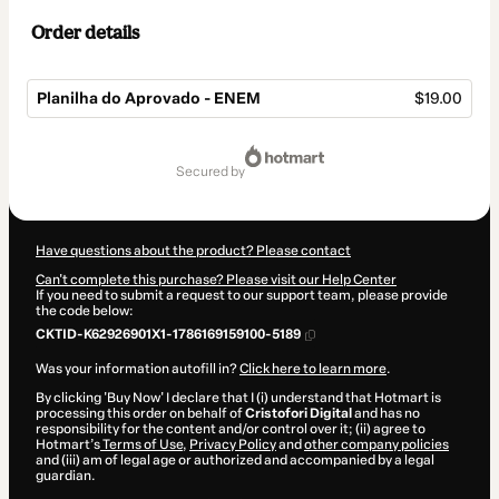
Order details
Planilha do Aprovado - ENEM
$19.00
Total
of
secured by
$19.00
Have questions about the product? Please contact
Can't complete this purchase? Please visit our Help Center
If you need to submit a request to our support team, please provide
the code below:
CKTID-K62926901X1-1786169159100-5189
Was your information autofill in?
Click here to learn more
.
By clicking 'Buy Now' I declare that I (i) understand that Hotmart is
processing this order on behalf of
Cristofori Digital
and has no
responsibility for the content and/or control over it; (ii) agree to
Hotmart’s
Terms of Use
,
Privacy Policy
and
other company policies
and (iii) am of legal age or authorized and accompanied by a legal
guardian.