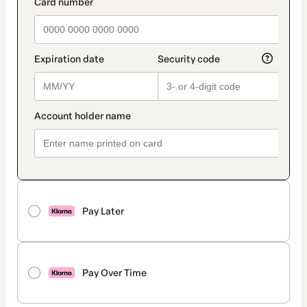
payment_data.section_title_v2
Pay Later
Pay Over Time