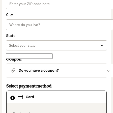
City
State
Coupon
Do you have a coupon?
Select payment method
Card
Card
selected
as
payment
method