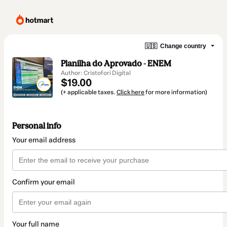
🇺🇸
Change country
Planilha do Aprovado - ENEM
Author: Cristofori Digital
$19.00
(+ applicable taxes.
Click here
for more information)
Personal info
Your email address
Confirm your email
Your full name