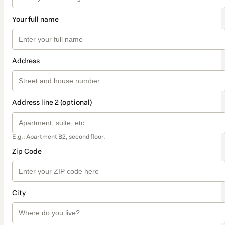
Your full name
Address
Address line 2 (optional)
E.g.: Apartment B2, second floor.
Zip Code
City