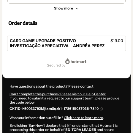
Show more
Order details
CARD GAME UPGRADE POSITIVO –
$19.00
INVESTIGAÇÃO APRECIATIVA – ANDRÉA PEREZ
Total
of
secured by
$19.00
Have questions about the product? Please contact
Can't complete this purchase? Please visit our Help Center
If you need to submit a request to our support team, please provide
the code below:
CKTID-K60033792Mjtxm8qzk1-1786151087026-7840
Was your information autofill in?
Click here to learn more
.
By clicking 'Buy Now' I declare that I (i) understand that Hotmart is
processing this order on behalf of
EDITORA LEADER
and has no