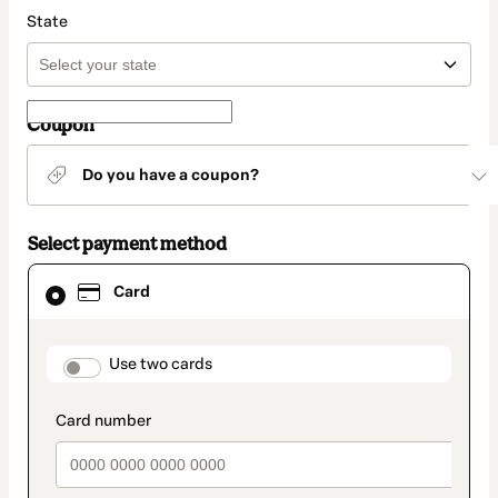
State
Coupon
Do you have a coupon?
Select payment method
Card
Card
selected
as
payment
method
payment_data.section_title_v2
Use two cards