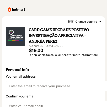
🇺🇸
Change country
CARD GAME UPGRADE POSITIVO –
INVESTIGAÇÃO APRECIATIVA –
ANDRÉA PEREZ
Author: EDITORA LEADER
$19.00
(+ applicable taxes.
Click here
for more information)
Personal info
Your email address
Confirm your email