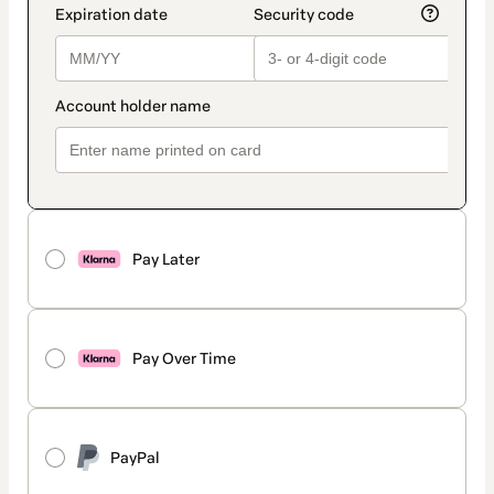
Pay Later
Pay Over Time
PayPal