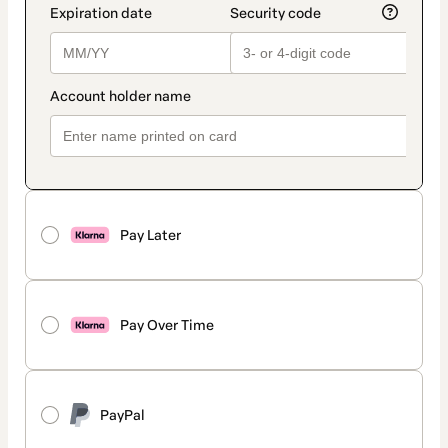
Pay Later
Pay Over Time
PayPal