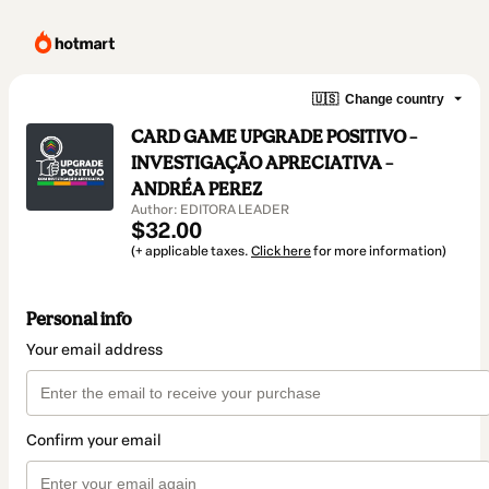
🇺🇸
Change country
CARD GAME UPGRADE POSITIVO –
INVESTIGAÇÃO APRECIATIVA –
ANDRÉA PEREZ
Author: EDITORA LEADER
$32.00
(+ applicable taxes.
Click here
for more information)
Personal info
Your email address
Confirm your email