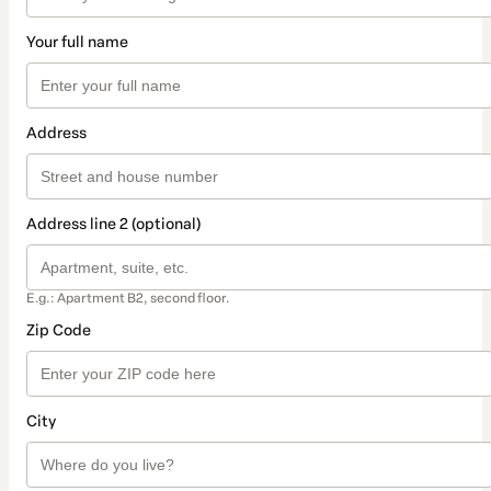
Your full name
Address
Address line 2 (optional)
E.g.: Apartment B2, second floor.
Zip Code
City