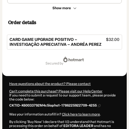
Show more
Order details
CARD GAME UPGRADE POSITIVO –
$32.00
INVESTIGAÇÃO APRECIATIVA – ANDRÉA PEREZ
Total
of
secured by
$32.00
Have questions about the product? Please contact
Can't complete this purchase? Please visit our Help Center
If you need to submit a request to our support team, please provide
the code below:
CKTID-K60033792M4c5iopho1-1786225922709-4255
Was your information autofill in?
Click here to learn more
.
By clicking 'Buy Now' I declare that I (i) understand that Hotmart is
processing this order on behalf of
EDITORA LEADER
and has no