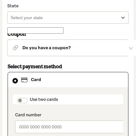
State
Coupon
Do you have a coupon?
Select payment method
Card
Card
selected
as
payment
method
payment_data.section_title_v2
Use two cards