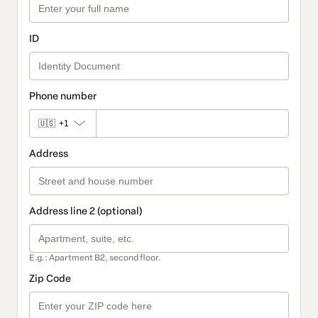
ID
Phone number
🇺🇸
+1
Address
Address line 2 (optional)
E.g.: Apartment B2, second floor.
Zip Code