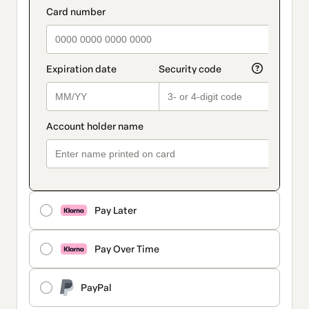
Pay Later
Pay Over Time
PayPal