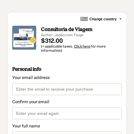
🇺🇸
Change country
Consultoria de Viagem
Author: Japão com Tsuge
$312.00
(+ applicable taxes.
Click here
for more
information)
Personal info
Your email address
Confirm your email
Your full name