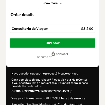
Show more
Order details
Consultoria de Viagem
$312.00
Total
of
Buy now
$312.00
secured by
Have questions about the product? Please contact
Can't complete this purchase? Please visit our Help Center
If you need to submit a request to our support team, please
provide the code below:
CKTID-K59521872Y1-1786368972255-1569
Was your information autofill in?
Click here to learn more
.
By clicking 'Buy Now' I declare that I (i) understand that