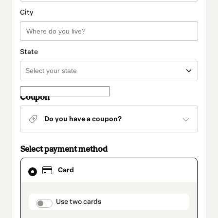
City
State
Coupon
Do you have a coupon?
Select payment method
Card
Card
selected
as
payment
method
payment_data.section_title_v2
Use two cards