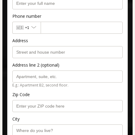
Phone number
🇺🇸
+1
Address
Address line 2 (optional)
E.g.: Apartment B2, second floor.
Zip Code
City