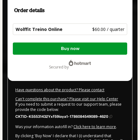
Order details
Wolffit Treino Online
$60.00 / quarter
Total
Buy now
of
$60.00
secured by
Have questions about the product? Please contact
Can't complete this purchase? Please visit our Help Center
If you need to submit a request to our support team, please
provide the code below:
CKTID-K55531432Yxf59ioya1-1786084549089-4620
Was your information autofill in?
Click here to learn more
.
By clicking 'Buy Now' I declare that I (i) understand that