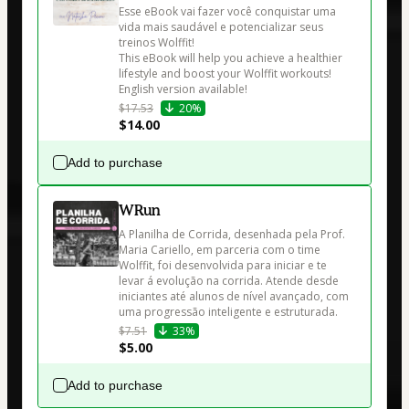
Esse eBook vai fazer você conquistar uma 
vida mais saudável e potencializar seus 
treinos Wolffit! 

This eBook will help you achieve a healthier 
lifestyle and boost your Wolffit workouts! 
English version available!
$17.53
20%
$14.00
Add to purchase
WRun
A Planilha de Corrida, desenhada pela Prof. 
Maria Cariello, em parceria com o time 
Wolffit, foi desenvolvida para iniciar e te 
levar á evolução na corrida. Atende desde 
iniciantes até alunos de nível avançado, com 
uma progressão inteligente e estruturada.
$7.51
33%
$5.00
Add to purchase