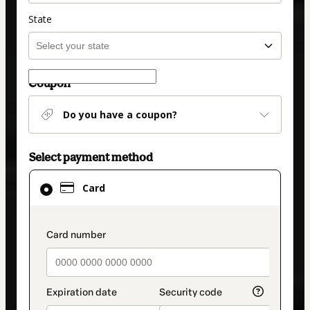
State
Coupon
Do you have a coupon?
Select payment method
Card
Card
selected
as
payment
payment_data.section_title_v2
method