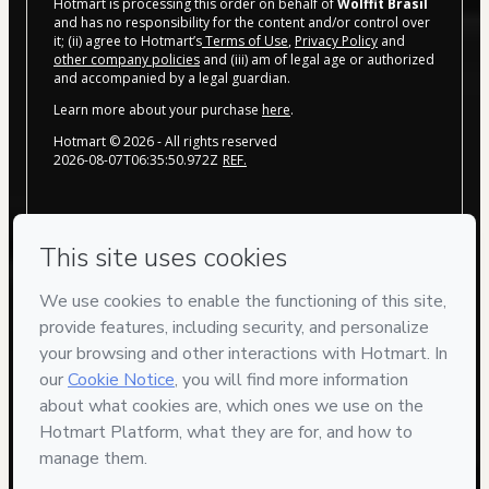
Hotmart is processing this order on behalf of
Wolffit Brasil
and has no responsibility for the content and/or control over
it; (ii) agree to Hotmart’s
Terms of Use
,
Privacy Policy
and
other company policies
and (iii) am of legal age or authorized
and accompanied by a legal guardian.
Learn more about your purchase
here
.
Hotmart ©
2026
- All rights reserved
2026-08-07T06:35:50.972Z
REF.
Privacy
Your information is 100% secure
Safe purchase
Secure and authenticated environment
Delivery via E-mail