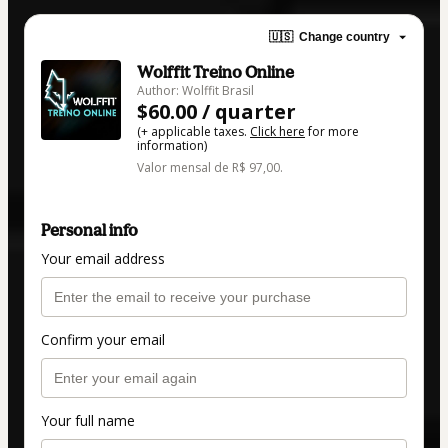
🇺🇸
Change country
Wolffit Treino Online
Author: Wolffit Brasil
$60.00 / quarter
(+ applicable taxes.
Click here
for more
information)
Valor mensal de R$ 97,00.
Personal info
Your email address
Confirm your email
Your full name