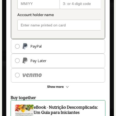
PayPal
Pay Later
Show more
Buy together
eBook - Nutrição Descomplicada:
Um Guia para Iniciantes