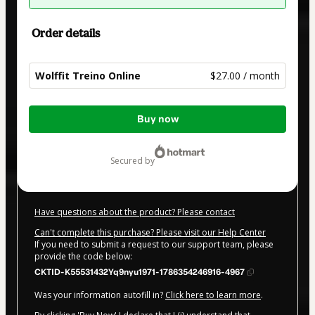
Order details
Wolffit Treino Online
$27.00 / month
Total
Buy now
of
$27.00
secured by
Have questions about the product? Please contact
Can't complete this purchase? Please visit our Help Center
If you need to submit a request to our support team, please
provide the code below:
CKTID-K55531432Yq9nyu1971-1786354246916-4967
Was your information autofill in?
Click here to learn more
.