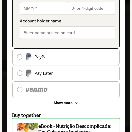
PayPal
Pay Later
Show more
Buy together
eBook - Nutrição Descomplicada:
Um Guia para Iniciantes