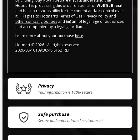
By clicking 'Buy Now' I declare that I (i) understand that
Hotmart is processing this order on behalf of
Wolffit Brasil
and has no responsibility for the content and/or control over
it; (ii) agree to Hotmart’s
Terms of Use
,
Privacy Policy
and
other company policies
and (iii) am of legal age or authorized
and accompanied by a legal guardian.
Learn more about your purchase
here
.
Hotmart ©
2026
- All rights reserved
2026-08-10T09:30:48.815Z
REF.
Privacy
Your information is 100% secure
Safe purchase
Secure and authenticated environment