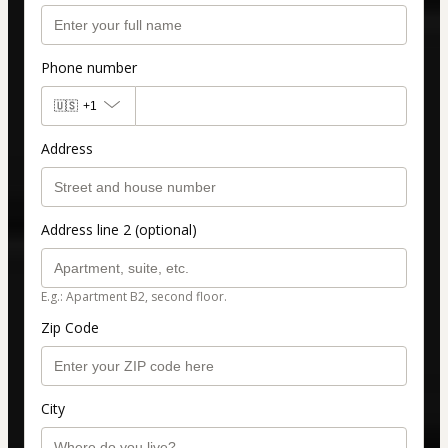
Phone number
🇺🇸
+1
Address
Address line 2 (optional)
E.g.: Apartment B2, second floor.
Zip Code
City