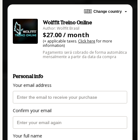
🇺🇸
Change country
Wolffit Treino Online
Author: Wolffit Brasil
$27.00 / month
(+ applicable taxes.
Click here
for more
information)
Pagamento será cobrado de forma automática
mensalmente a partir da data da compra
Personal info
Your email address
Confirm your email
Your full name