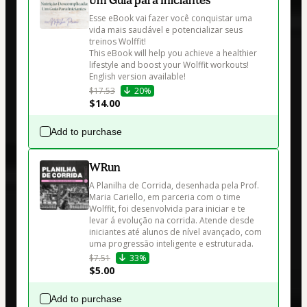
Esse eBook vai fazer você conquistar uma 
vida mais saudável e potencializar seus 
treinos Wolffit! 

This eBook will help you achieve a healthier 
lifestyle and boost your Wolffit workouts! 
English version available!
$17.53
20%
$14.00
Add to purchase
WRun
A Planilha de Corrida, desenhada pela Prof. 
Maria Cariello, em parceria com o time 
Wolffit, foi desenvolvida para iniciar e te 
levar á evolução na corrida. Atende desde 
iniciantes até alunos de nível avançado, com 
uma progressão inteligente e estruturada.
$7.51
33%
$5.00
Add to purchase