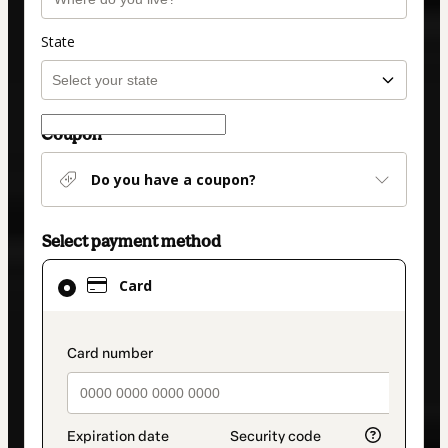
State
Coupon
Do you have a coupon?
Select payment method
Card
Card
selected
as
payment
payment_data.section_title_v2
method