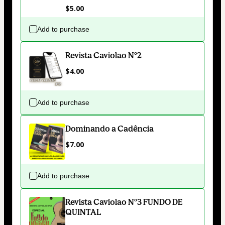
$5.00
Add to purchase
Revista Caviolao Nº2
$4.00
Add to purchase
Dominando a Cadência
$7.00
Add to purchase
Revista Caviolao Nº3 FUNDO DE
QUINTAL