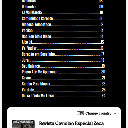
🇺🇸
Change country
Revista Caviolao Especial Zeca