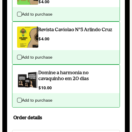
$4.00
Add to purchase
Revista Caviolao Nº5 Arlindo Cruz
$4.00
Add to purchase
Domine a harmonia no
cavaquinho em 20 dias
$10.00
Add to purchase
Order details