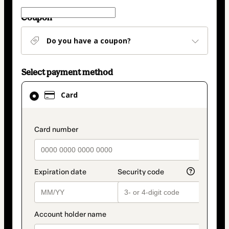
Coupon
Do you have a coupon?
Select payment method
Card
Card
selected
as
payment
payment_data.section_title_v2
method