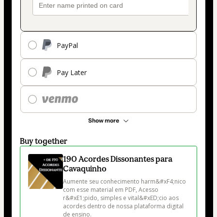
PayPal
Pay Later
Show more
Buy together
190 Acordes Dissonantes para
Cavaquinho
Aumente seu conhecimento harm&#xF4;nico 
com esse material em PDF, Acesso 
r&#xE1;pido, simples e vital&#xED;cio aos 
acordes dentro de nossa plataforma digital 
de ensino.