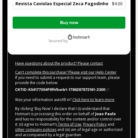
Revista Caviolao Especial Zeca Pagodinho
$4.00
Total
Buy now
of
$4.00
secured by
Have questions about the product? Please contact
Can't complete this purchase? Please visit our Help Center
If you need to submit a request to our support team, please
provide the code below:
CKTID-K54177054F9fhfkorb1-1786287872161-2300
Was your information autofill in?
Click here to learn more
.
By clicking 'Buy Now' I declare that I (i) understand that
Hotmart is processing this order on behalf of
Joao Paulo
and has no responsibility for the content and/or control over
it; (ii) agree to Hotmart’s
Terms of Use
,
Privacy Policy
and
other company policies
and (iii) am of legal age or authorized
and accompanied by a legal guardian.