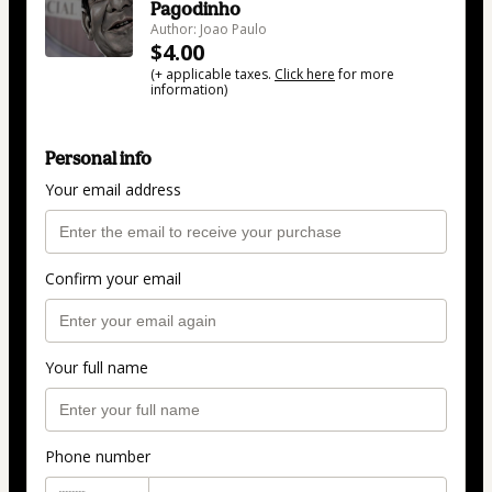
Pagodinho
Author: Joao Paulo
$4.00
(+ applicable taxes.
Click here
for more
information)
Personal info
Your email address
Confirm your email
Your full name
Phone number