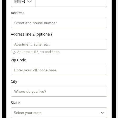
🇺🇸
+1
Address
Address line 2 (optional)
E.g.: Apartment B2, second floor.
Zip Code
City
State