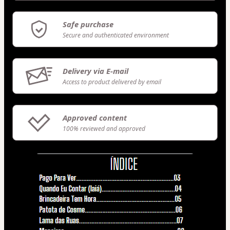
Safe purchase
Secure and authenticated environment
Delivery via E-mail
Access to product delivered by email
Approved content
100% reviewed and approved