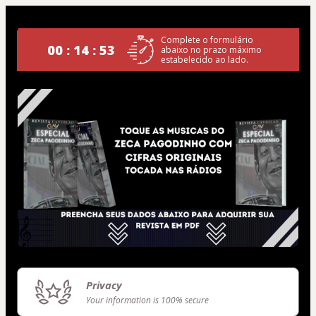
Complete o formulário
00 : 14 : 53
abaixo no prazo máximo
estabelecido ao lado.
Privacy
Your information is 100% secure