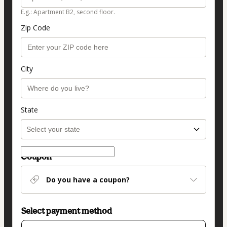
E.g.: Apartment B2, second floor.
Zip Code
City
State
Coupon
Do you have a coupon?
Select payment method
Card