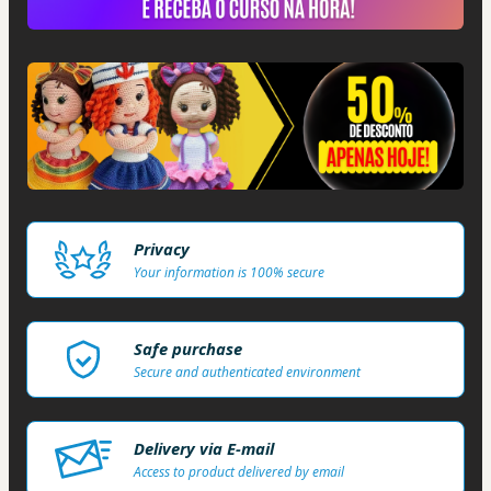
Privacy
Your information is 100% secure
Safe purchase
Secure and authenticated environment
Delivery via E-mail
Access to product delivered by email