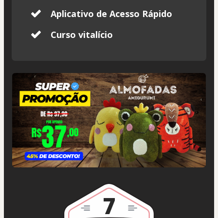
Aplicativo de Acesso Rápido
Curso vitalício
7