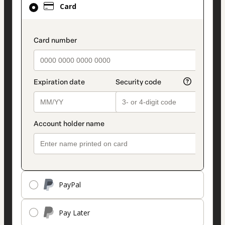
Card
selected
as
payment
payment_data.section_title_v2
method
PayPal
Pay Later