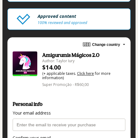
Approved content
100% reviewed and approved
🇺🇸
Change country
Amigurumis Mágicos 2.0
Author: Taylor Iury
$14.00
(+ applicable taxes.
Click here
for more
information)
Super Promoção - R$60,00
Personal info
Your email address
Confirm your email