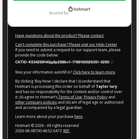
$14.00
secured by
Have questions about the product? Please contact
Can't complete this purchase? Please visit our Help Center
If you need to submit a request to our support team, please
provide the code below:
CKTID-K53426914Qg8p288bv1-1786150026351-0260
Was your information autofill in?
Click here to learn more
.
By clicking 'Buy Now' I declare that I (i) understand that
Hotmart is processing this order on behalf of
Taylor Iury
and has no responsibility for the content and/or control over
it; (ii) agree to Hotmart’s
Terms of Use
,
Privacy Policy
and
other company policies
and (iii) am of legal age or authorized
and accompanied by a legal guardian.
Learn more about your purchase
here
.
Hotmart ©
2026
- All rights reserved
2026-08-08T00:48:52.647Z
REF.