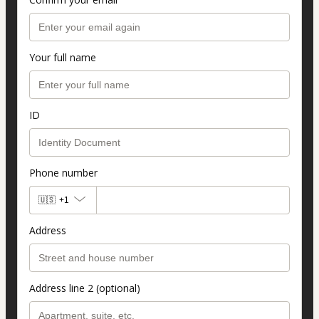
Your full name
ID
Phone number
🇺🇸
+1
Address
Address line 2 (optional)