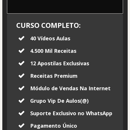
CURSO COMPLETO:
40 Vídeos Aulas
4.500 Mil Receitas
12 Apostilas Exclusivas
Receitas Premium
Módulo de Vendas Na Internet
Grupo Vip De Aulos(@)
Suporte Exclusivo no WhatsApp
Pagamento Único