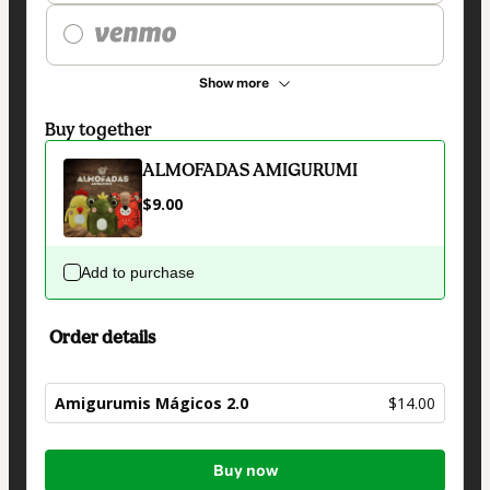
Show more
Buy together
ALMOFADAS AMIGURUMI
$9.00
Add to purchase
Order details
Amigurumis Mágicos 2.0
$14.00
Total
Buy now
of