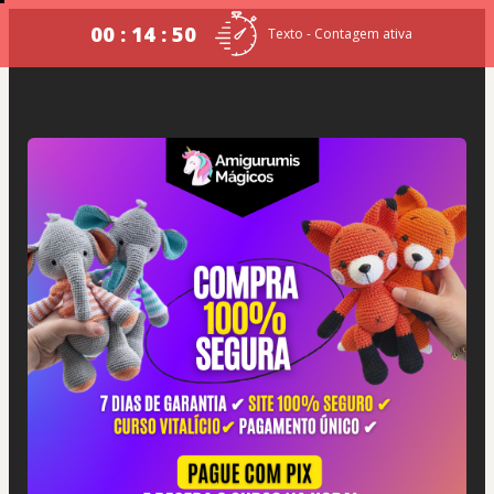
00 : 14 : 50
Texto - Contagem ativa