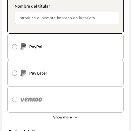
PayPal
Pay Later
Show more