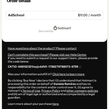
Order details
AdSchool
$11.00 / month
Total
of
secured by
$11.00
Have questions about the product? Please contact
Can't complete this purchase? Please visit our Help Center
If you need to submit a request to our support team, please provide
the code below:
CKTID-K48102321Ioyjcddhl1-1786279788073-6759
Was your information autofill in?
Click here to learn more
.
By clicking 'Buy Now' I declare that I (i) understand that Hotmart is
processing this order on behalf of
Daniela Ramírez
and has no
responsibility for the content and/or control over it; (ii) agree to
Hotmart’s
Terms of Use
,
Privacy Policy
and
other company policies
and (iii) am of legal age or authorized and accompanied by a legal
guardian.
Learn more about your purchase
here
.