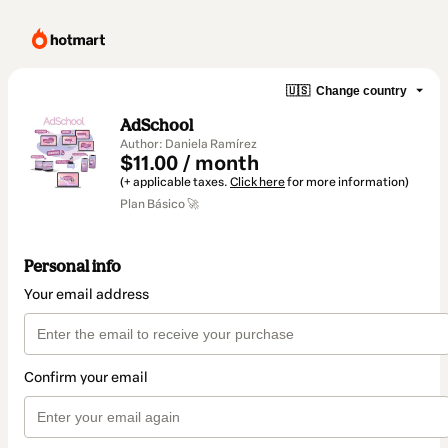
🇺🇸
Change country
AdSchool
Author: Daniela Ramírez
$11.00 / month
(+ applicable taxes.
Click here
for more information)
Plan Básico 🚀
Personal info
Your email address
Confirm your email