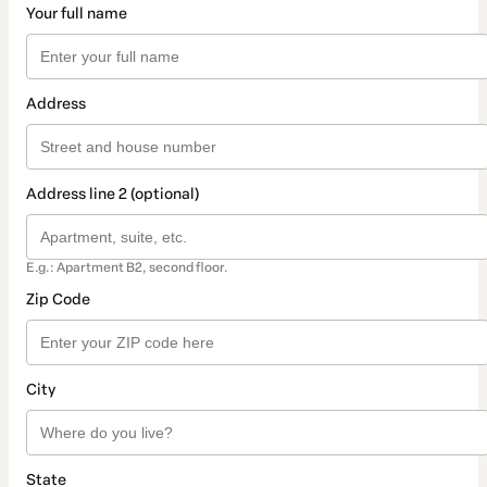
Your full name
Address
Address line 2 (optional)
E.g.: Apartment B2, second floor.
Zip Code
City
State