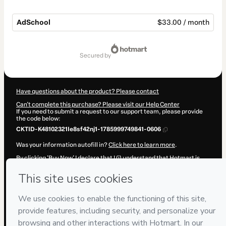
AdSchool
$33.00 / month
Total
of
secured by
$33.00
Have questions about the product? Please contact
Can't complete this purchase? Please visit our Help Center
If you need to submit a request to our support team, please provide
the code below:
CKTID-K48102321Ie8sf42nj1-1785999749841-0606
Was your information autofill in?
Click here to learn more
.
By clicking 'Buy Now' I declare that I (i) understand that Hotmart is
processing this order on behalf of
Daniela Ramírez
and has no
responsibility for the content and/or control over it; (ii) agree to
Hotmart’s
Terms of Use
,
Privacy Policy
and
other company policies
and (iii) am of legal age or authorized and accompanied by a legal
guardian.
Learn more about your purchase
here
.
Hotmart ©
2026
- All rights reserved