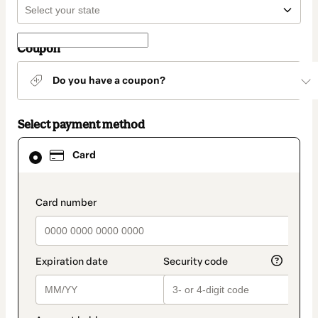
Coupon
Do you have a coupon?
Select payment method
Card
Card
selected
as
payment
method
payment_data.section_title_v2