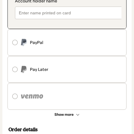
PayPal
Pay Later
Show more
Order details