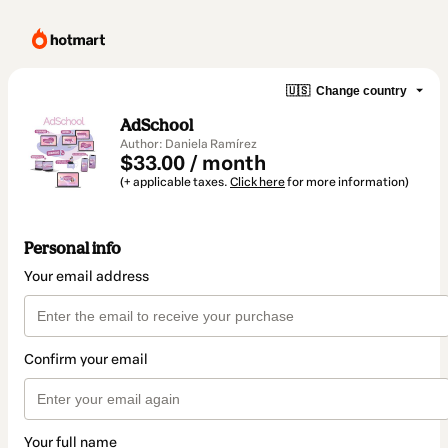
🇺🇸
Change country
AdSchool
Author: Daniela Ramírez
$33.00 / month
(+ applicable taxes.
Click here
for more information)
Personal info
Your email address
Confirm your email
Your full name