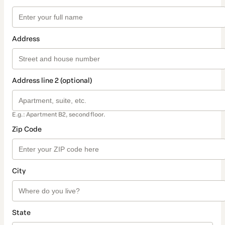
Address
Address line 2 (optional)
E.g.: Apartment B2, second floor.
Zip Code
City
State