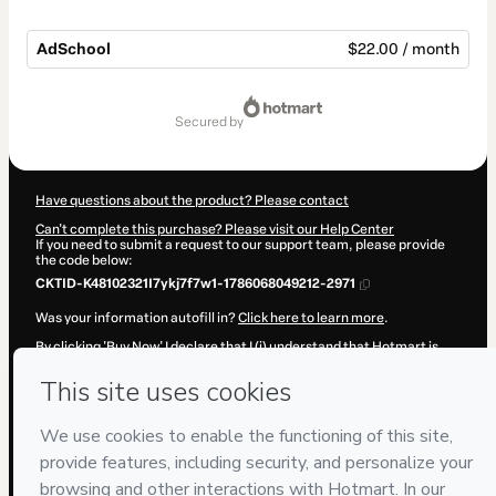
AdSchool
$22.00 / month
Total
of
secured by
$22.00
Have questions about the product? Please contact
Can't complete this purchase? Please visit our Help Center
If you need to submit a request to our support team, please provide
the code below:
CKTID-K48102321I7ykj7f7w1-1786068049212-2971
Was your information autofill in?
Click here to learn more
.
By clicking 'Buy Now' I declare that I (i) understand that Hotmart is
processing this order on behalf of
Daniela Ramírez
and has no
responsibility for the content and/or control over it; (ii) agree to
Hotmart’s
Terms of Use
,
Privacy Policy
and
other company policies
and (iii) am of legal age or authorized and accompanied by a legal
guardian.
Learn more about your purchase
here
.
Hotmart ©
2026
- All rights reserved