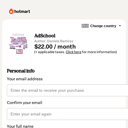
🇺🇸
Change country
AdSchool
Author: Daniela Ramírez
$22.00 / month
(+ applicable taxes.
Click here
for more information)
Personal info
Your email address
Confirm your email
Your full name