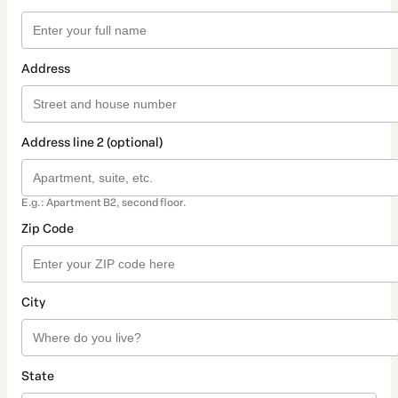
Address
Address line 2 (optional)
E.g.: Apartment B2, second floor.
Zip Code
City
State