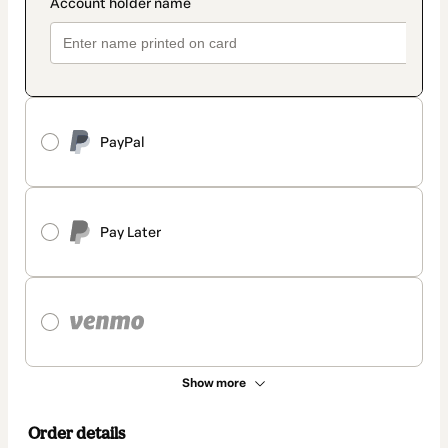
PayPal
Pay Later
Show more
Order details