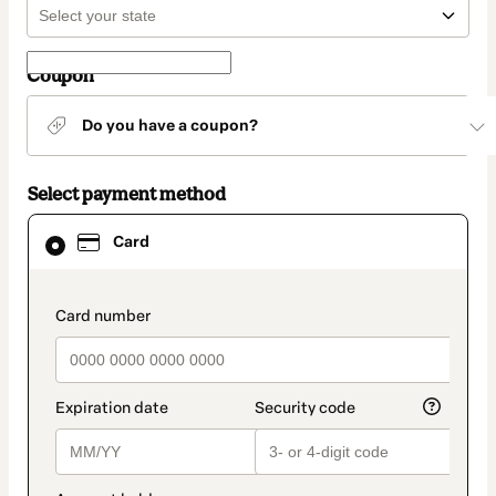
Coupon
Do you have a coupon?
Select payment method
Card
Card
selected
as
payment
method
payment_data.section_title_v2