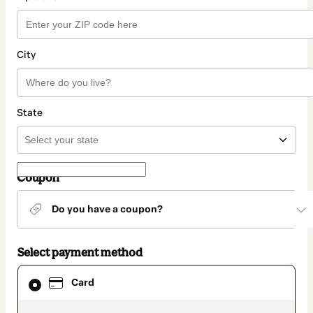
City
State
Coupon
Do you have a coupon?
Select payment method
Card
Card
selected
as
payment