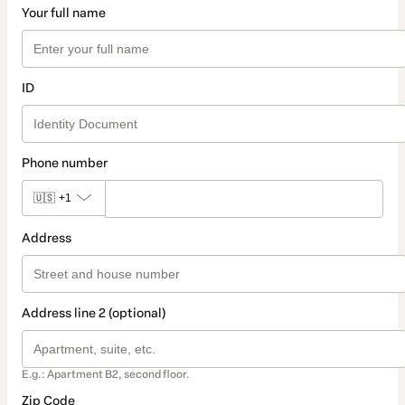
Your full name
ID
Phone number
🇺🇸
+1
Address
Address line 2 (optional)
E.g.: Apartment B2, second floor.
Zip Code