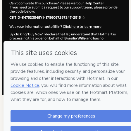
Can't complete this purchase? Please visit our Help Center
If you need to submit a request to our support team, please provide
the code below:
CKTID-K47523845Y1-1786067297247-2915
Was your information autofill in?
Click here to learn more
.
By clicking 'Buy Now' I declare that I (i) understand that Hotmart is
processing this order on behalf of
Brasilio Wille
and has no
responsibility for the content and/or control over it; (ii) agree to
Hotmart’s
Terms of Use
,
Privacy Policy
and
other company policies
and (iii) am of legal age or authorized and accompanied by a legal
guardian.
Learn more about your purchase
here
.
Hotmart ©
2026
- All rights reserved
2026-08-07T01:49:56.670Z
REF.