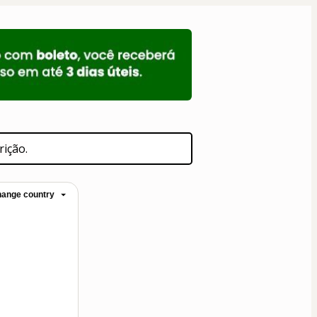
rição.
ange country