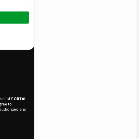
half of
PORTAL
agree to
r authorized and