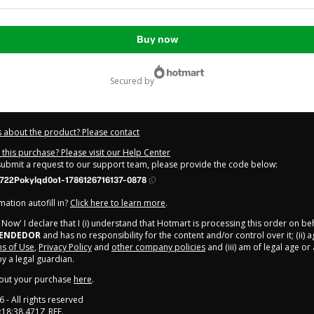
Buy now
secured by
 about the product? Please contact
this purchase? Please visit our Help Center
 submit a request to our support team, please provide the code below:
722Pokylqd0o1-1786126716137-0878
ation autofill in?
Click here to learn more
.
y Now' I declare that I (i) understand that Hotmart is processing this order on be
EENDEDOR
and has no responsibility for the content and/or control over it; (ii) 
s of Use
,
Privacy Policy
and
other company policies
and (iii) am of legal age o
 a legal guardian.
out your purchase
here
.
6
- All rights reserved
:18:38.471Z
REF.