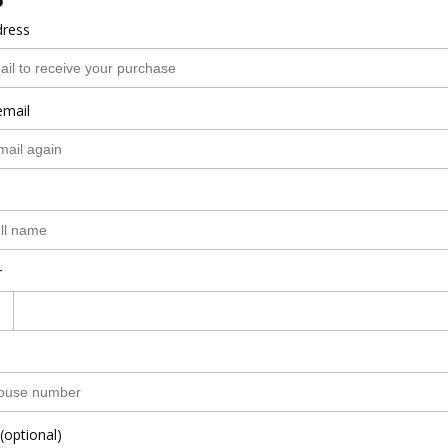
o
dress
email
r
(optional)