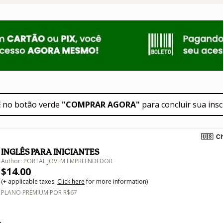
E
 no botão verde 
"COMPRAR AGORA"
 para concluir sua insc
🇺🇸
Ch
INGLÊS PARA INICIANTES
Author: PORTAL JOVEM EMPREENDEDOR
$14.00
(+ applicable taxes.
Click here
for more information)
PLANO PREMIUM POR R$67