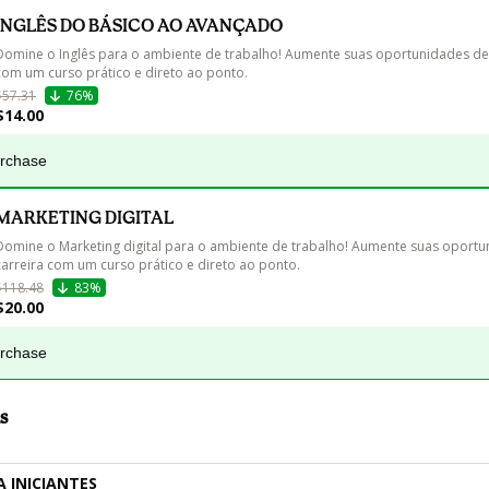
INGLÊS DO BÁSICO AO AVANÇADO
Domine o Inglês para o ambiente de trabalho! Aumente suas oportunidades de 
com um curso prático e direto ao ponto.
$57.31
76%
$14.00
urchase
MARKETING DIGITAL
Domine o Marketing digital para o ambiente de trabalho! Aumente suas oportu
carreira com um curso prático e direto ao ponto.
$118.48
83%
$20.00
urchase
s
A INICIANTES