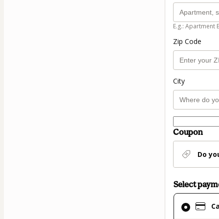
E.g.: Apartment 
Zip Code
City
Coupon
Do yo
Select pay
Card
C
selected