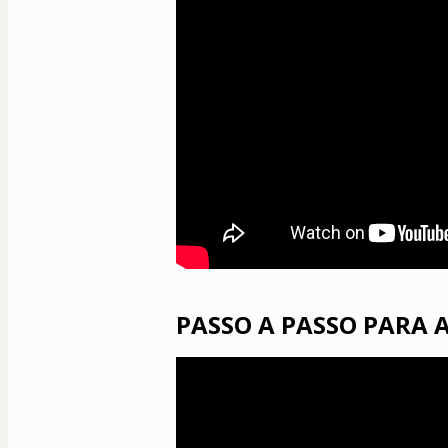
PASSO A PASSO PARA 