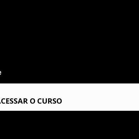
ACESSAR O CURSO