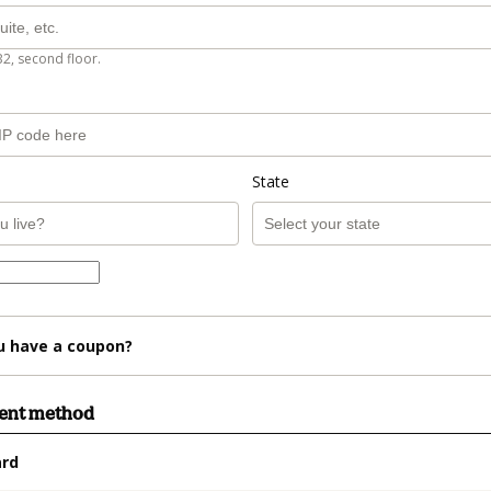
B2, second floor.
State
u have a coupon?
ment method
ard