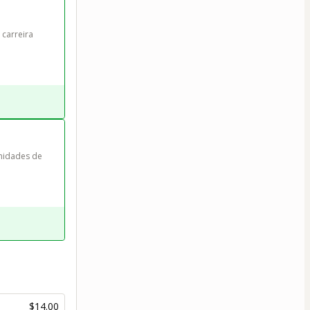
carreira 
nidades de 
$14.00