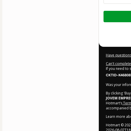
Total
of
$14.00
Have questions
Can't complete 
If you need to
CKTID-K46808
Was your inform
By clicking 'Bu
JOVEM EMPR
Hotmart’s
Term
accompanied by
Learn more ab
Hotmart ©
202
2026-08-07T18