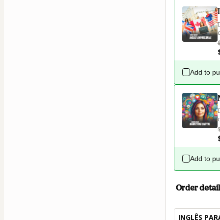
Add to p
Add to p
Order detail
INGLÊS PAR