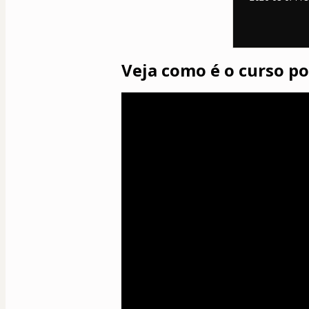
Veja como é o curso p