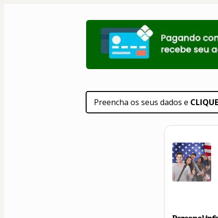
Preencha os seus dados e 
CLIQU