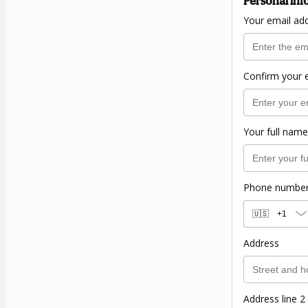
Personal inf
Your email ad
Confirm your 
Your full name
Phone numbe
🇺🇸
+1
Address
Address line 2 