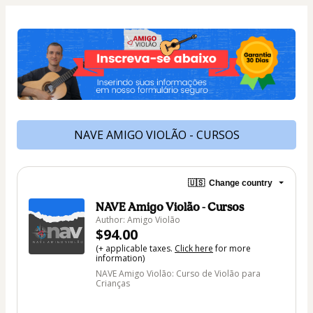
NAVE AMIGO VIOLÃO - CURSOS
🇺🇸
Change country
NAVE Amigo Violão - Cursos
Author: Amigo Violão
$94.00
(+ applicable taxes.
Click here
for more
information)
NAVE Amigo Violão: Curso de Violão para
Crianças