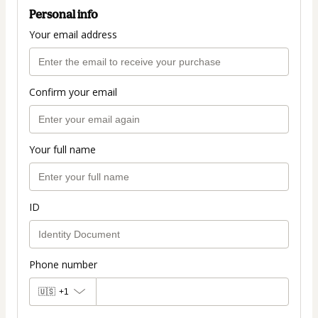
Personal info
Your email address
Confirm your email
Your full name
ID
Phone number
🇺🇸
+1