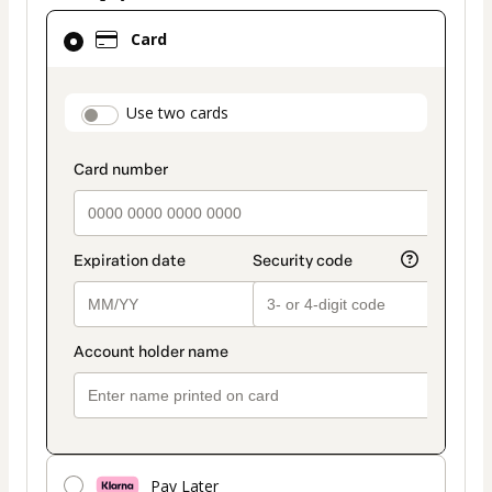
Card
Card
selected
as
payment
payment_data.section_title_v2
Use two cards
method
Pay Later