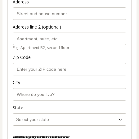
Address
Address line 2 (optional)
E.g.: Apartment B2, second floor.
Zip Code
City
State
Select payment method