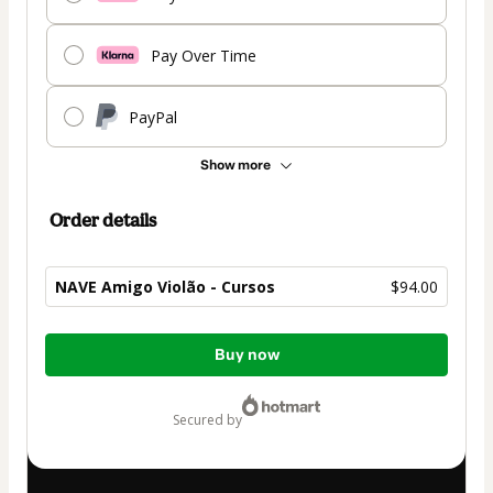
Pay Over Time
PayPal
Show more
Order details
NAVE Amigo Violão - Cursos
$94.00
Total
Buy now
of
$94.00
secured by