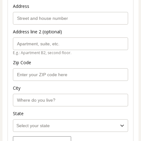
Address
Address line 2 (optional)
E.g.: Apartment B2, second floor.
Zip Code
City
State