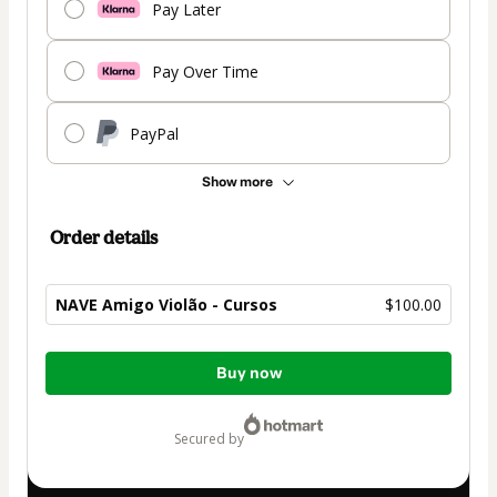
Pay Later
Pay Over Time
PayPal
Show more
Order details
NAVE Amigo Violão - Cursos
$100.00
Total
Buy now
of
$100.00
secured by