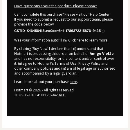
Have questions about the product? Please contact
Can't complete this purchase? Please visit our Help Center
If you need to submit a request to our support team, please
provide the code below:
CKTID-K46456415Lns0son6n1-1786372215876-9425
Was your information autofill in?
Click here to learn more
.
By clicking 'Buy Now' I declare that I (i) understand that
Hotmart is processing this order on behalf of
Amigo Violão
and has no responsibility for the content and/or control over
it; (ii) agree to Hotmart’s
Terms of Use
,
Privacy Policy
and
other company policies
and (iii) am of legal age or authorized
and accompanied by a legal guardian.
Learn more about your purchase
here
.
Hotmart ©
2026
- All rights reserved
2026-08-10T14:30:17.894Z
REF.