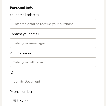
Personal info
Your email address
Confirm your email
Your full name
ID
Phone number
🇺🇸
+1