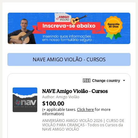
NAVE AMIGO VIOLÃO - CURSOS
🇺🇸
Change country
NAVE Amigo Violão - Cursos
Author: Amigo Violão
$100.00
(+ applicable taxes.
Click here
for more
information)
ANIVERSÁRIO AMIGO VIOLÃO 2026 | CURSO DE
VIOLÃO PARA CRIANÇAS - Todos os Cursos da
NAVE AMIGO VIOLÃO