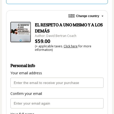
🇺🇸
Change country
EL RESPETO A UNO MISMO Y A LOS
DEMÁS
Author: David Bertran Coach
$59.00
(+ applicable taxes.
Click here
for more
information)
Personal info
Your email address
Confirm your email