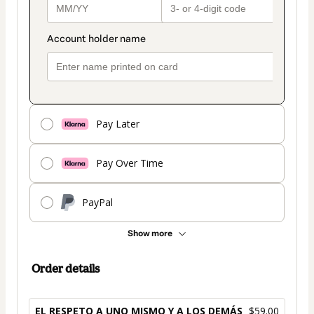
Pay Later
Pay Over Time
PayPal
Show more
Order details
EL RESPETO A UNO MISMO Y A LOS DEMÁS
$59.00