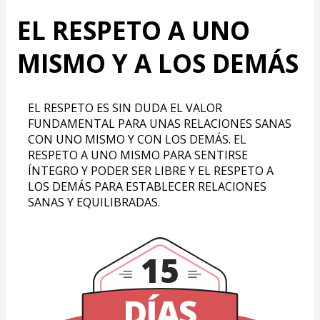
EL RESPETO A UNO
MISMO Y A LOS DEMÁS
EL RESPETO ES SIN DUDA EL VALOR 
FUNDAMENTAL PARA UNAS RELACIONES SANAS 
CON UNO MISMO Y CON LOS DEMÁS. EL 
RESPETO A UNO MISMO PARA SENTIRSE 
ÍNTEGRO Y PODER SER LIBRE Y EL RESPETO A 
LOS DEMÁS PARA ESTABLECER RELACIONES 
SANAS Y EQUILIBRADAS.
15
DÍAS