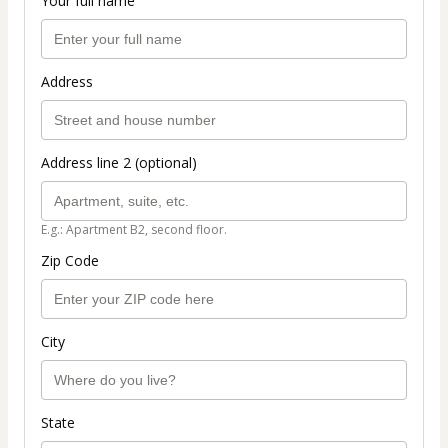
Your full name
Address
Address line 2 (optional)
E.g.: Apartment B2, second floor.
Zip Code
City
State