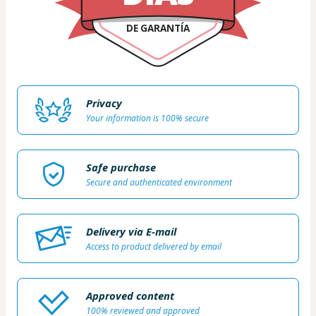
DE GARANTÍA
Privacy
Your information is 100% secure
Safe purchase
Secure and authenticated environment
Delivery via E-mail
Access to product delivered by email
Approved content
100% reviewed and approved