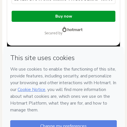
Total
Buy now
of
$59.00
secured by
Have questions about the product? Please contact
Can't complete this purchase? Please visit our Help Center
If you need to submit a request to our support team, please
provide the code below:
CKTID-K44827672F1-1786091892978-5469
Was your information autofill in?
Click here to learn more
.
By clicking 'Buy Now' I declare that I (i) understand that
Hotmart is processing this order on behalf of
David Bertran
Coach
and has no responsibility for the content and/or
control over it; (ii) agree to Hotmart’s
Terms of Use
,
Privacy
Policy
and
other company policies
and (iii) am of legal age or
authorized and accompanied by a legal guardian.