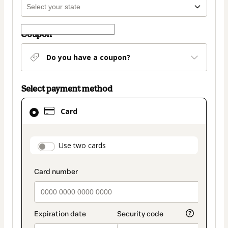
Coupon
Do you have a coupon?
Select payment method
Card
Card
selected
as
payment
payment_data.section_title_v2
Use two cards
method