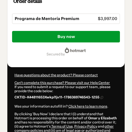
Order details
Programa de Mentoría Premium
$3,997.00
Total
of
Buy now
$3,997.00
secured by
Have questions about the product? Please contact
Can't complete this purchase? Please visit our Help Center
If you need to submit a request to our support team, please
provide the code below:
CKTID-K44811653Xwkpl1jv11-1786369746543-1255
Was your information autofill in?
Click here to learn more
.
By clicking 'Buy Now' I declare that I (i) understand that
Hotmart is processing this order on behalf of
Omar y Elizabeth
and has no responsibility for the content and/or control over it;
(ii) agree to Hotmart’s
Terms of Use
,
Privacy Policy
and
other
company policies
and (iii) am of legal age or authorized and