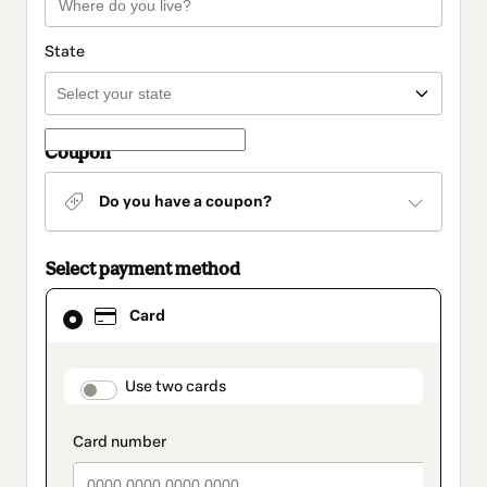
State
Coupon
Do you have a coupon?
Select payment method
Card
Card
selected
as
payment
method
payment_data.section_title_v2
Use two cards