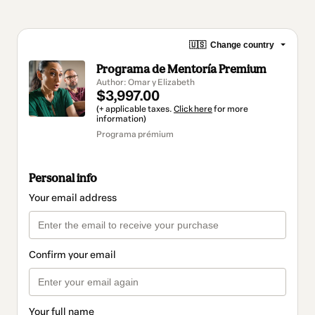
🇺🇸
Change country
Programa de Mentoría Premium
Author: Omar y Elizabeth
$3,997.00
(+ applicable taxes.
Click here
for more
information)
Programa prémium
Personal info
Your email address
Confirm your email
Your full name