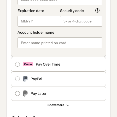
Pay Over Time
PayPal
Pay Later
Show more