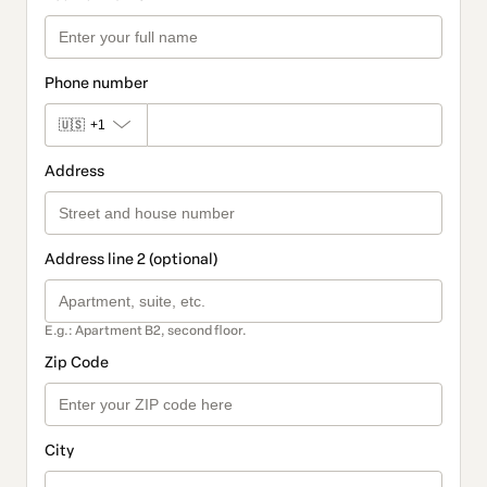
Phone number
🇺🇸
+1
Address
Address line 2 (optional)
E.g.: Apartment B2, second floor.
Zip Code
City