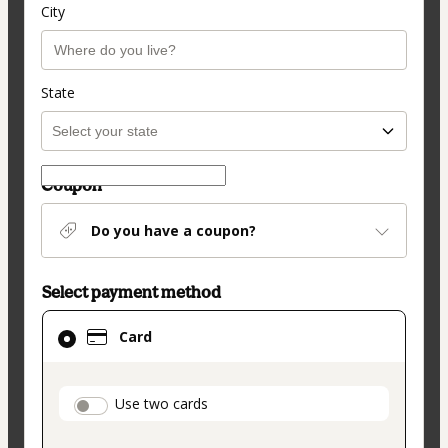
City
State
Coupon
Do you have a coupon?
Select payment method
Card
Card
selected
as
payment
payment_data.section_title_v2
Use two cards
method