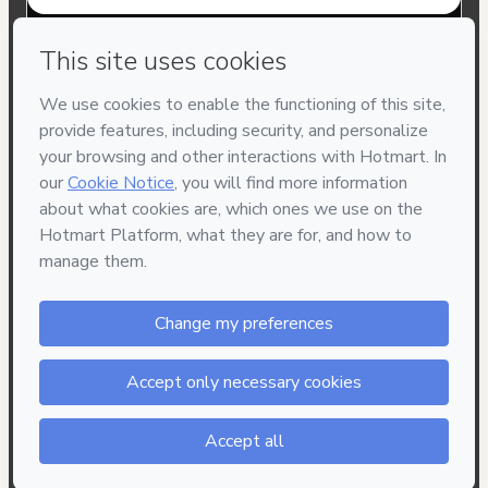
Have questions about the product? Please contact
Can't complete this purchase? Please visit our Help Center
If you need to submit a request to our support team, please
provide the code below:
CKTID-K42274921H1-1786003820584-4252
Was your information autofill in?
Click here to learn more
.
By clicking 'Buy Now' I declare that I (i) understand that
Hotmart is processing this order on behalf of
Professor
Décio Terror
and has no responsibility for the content
and/or control over it; (ii) agree to Hotmart’s
Terms of Use
,
Privacy Policy
and
other company policies
and (iii) am of legal
age or authorized and accompanied by a legal guardian.
Learn more about your purchase
here
.
Hotmart ©
2026
- All rights reserved
2026-08-06T08:10:22.451Z
REF.