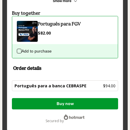
Show more
Buy together
Português para FGV
$82.00
Add to purchase
Order details
Português para a banca CEBRASPE
$94.00
Total
Buy now
of
$94.00
secured by