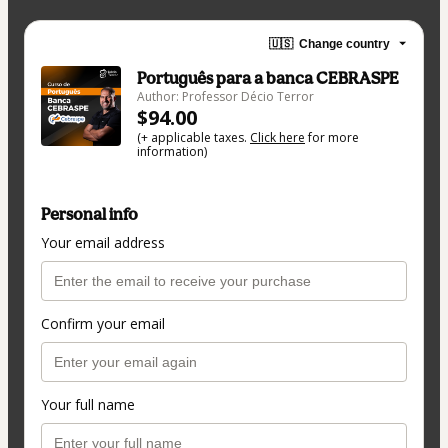
🇺🇸
Change country
Português para a banca CEBRASPE
Author: Professor Décio Terror
$94.00
(+ applicable taxes.
Click here
for more
information)
Personal info
Your email address
Confirm your email
Your full name