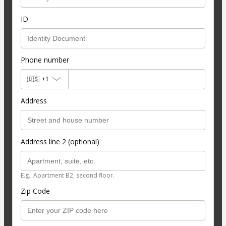
ID
Phone number
🇺🇸
+1
Address
Address line 2 (optional)
E.g.: Apartment B2, second floor.
Zip Code