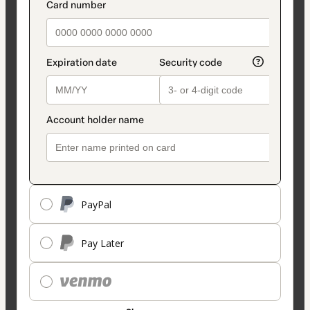
PayPal
Pay Later