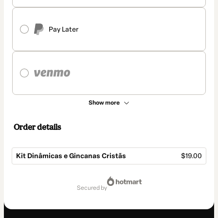
Pay Later
Show more
Order details
Kit Dinâmicas e Gincanas Cristãs
$19.00
Total
of
secured by
$19.00