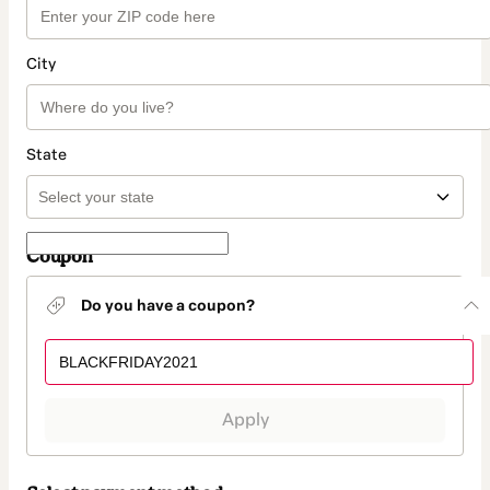
City
State
Coupon
Do you have a coupon?
Apply