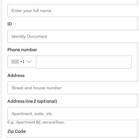
ID
Phone number
🇺🇸
+1
Address
Address line 2 (optional)
E.g.: Apartment B2, second floor.
Zip Code