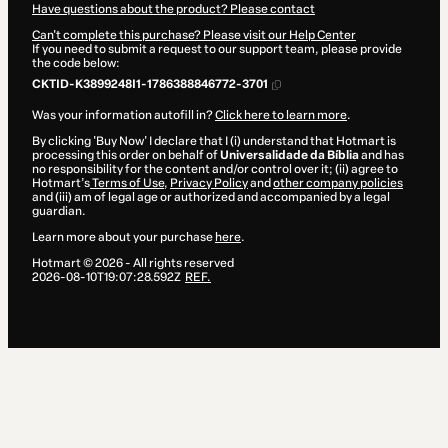
Have questions about the product? Please contact
Can't complete this purchase? Please visit our Help Center
If you need to submit a request to our support team, please provide
the code below:
CKTID-K3899248I1-1786388846772-3701
Was your information autofill in?
Click here to learn more
.
By clicking 'Buy Now' I declare that I (i) understand that Hotmart is
processing this order on behalf of
Universalidade da Bíblia
and has
no responsibility for the content and/or control over it; (ii) agree to
Hotmart’s
Terms of Use
,
Privacy Policy
and
other company policies
and (iii) am of legal age or authorized and accompanied by a legal
guardian.
Learn more about your purchase
here
.
Hotmart ©
2026
- All rights reserved
2026-08-10T19:07:28.592Z
REF.