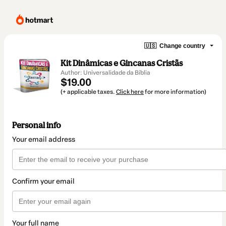
🇺🇸
Change country
Kit Dinâmicas e Gincanas Cristãs
Author: Universalidade da Bíblia
$19.00
(+ applicable taxes.
Click here
for more information)
Personal info
Your email address
Confirm your email
Your full name